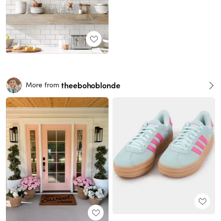
theebohoblonde
More from