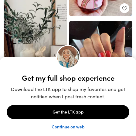
Unlock the full LTK experience
Sign up