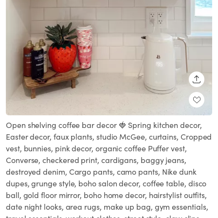
SHARE
Open shelving coffee bar decor 🍓 Spring kitchen decor,
Easter decor, faux plants, studio McGee, curtains, Cropped
vest, bunnies, pink decor, organic coffee Puffer vest,
Converse, checkered print, cardigans, baggy jeans,
destroyed denim, Cargo pants, camo pants, Nike dunk
dupes, grunge style, boho salon decor, coffee table, disco
ball, gold floor mirror, boho home decor, hairstylist outfits,
date night looks, area rugs, make up bag, gym essentials,