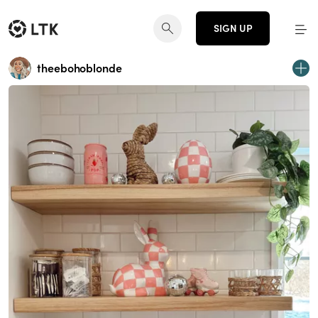
SIGN UP
theebohoblonde