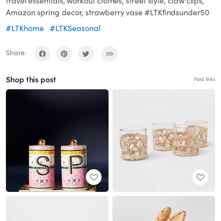
travel essentials, workout clothes, street style, claw clips,
Amazon spring decor, strawberry vase #LTKfindsunder50
#LTKhome
#LTKSeasonal
Share:
Shop this post
Paid links