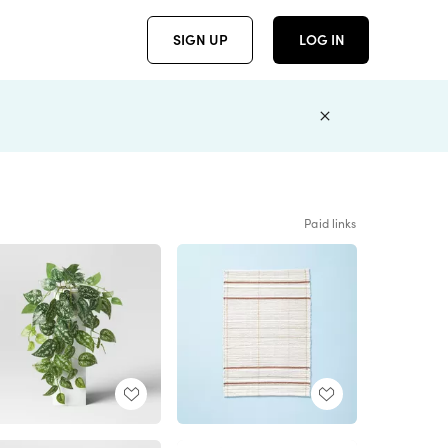
SIGN UP
LOG IN
Paid links