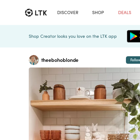
DISCOVER
SHOP
DEALS
Shop Creator looks you love on the LTK app
theebohoblonde
Follo