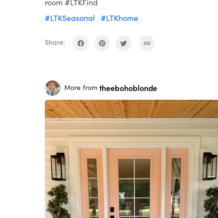
room #LTKFind
#LTKSeasonal
#LTKhome
Share:
theebohoblonde
More from