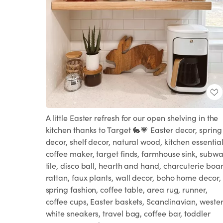
A little Easter refresh for our open shelving in the
kitchen thanks to Target 🐇💗 Easter decor, spring
decor, shelf decor, natural wood, kitchen essential
coffee maker, target finds, farmhouse sink, subw
tile, disco ball, hearth and hand, charcuterie boa
rattan, faux plants, wall decor, boho home decor,
spring fashion, coffee table, area rug, runner,
coffee cups, Easter baskets, Scandinavian, wester
white sneakers, travel bag, coffee bar, toddler