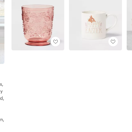
s,
ay
rd,
n,