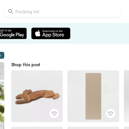
w
Shop this post