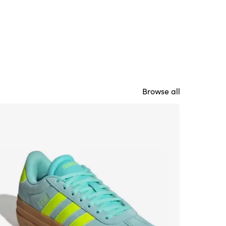
Browse all