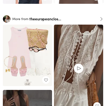
theeuropeancloset
More from