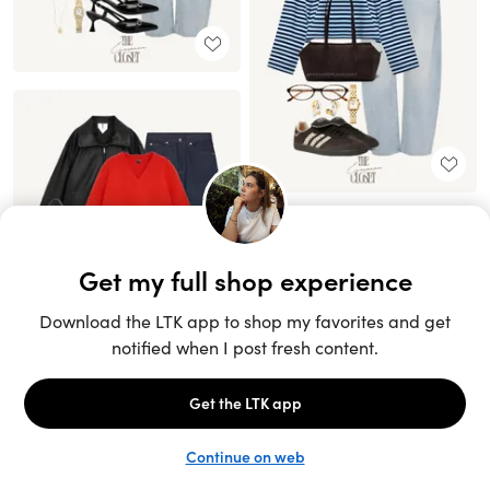
Unlock the full LTK experience
Sign up