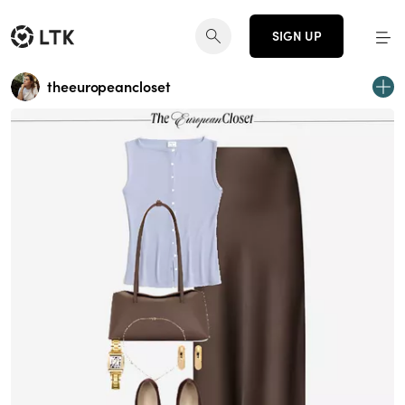
SIGN UP
theeuropeancloset