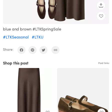
SHARE
blue and brown #LTKSpringSale
#LTKSeasonal
#LTKU
Share:
Shop this post
Paid links