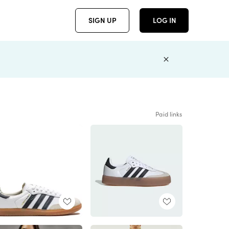
SIGN UP
LOG IN
Paid links