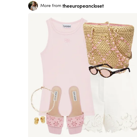
theeuropeancloset
More from