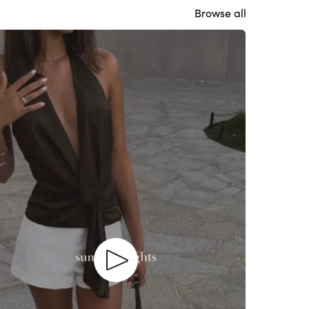
Browse all