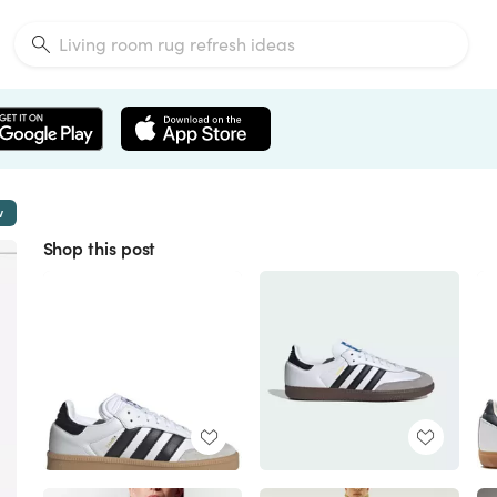
w
Shop this post