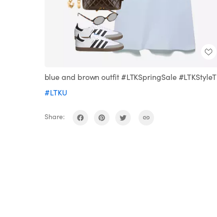
blue and brown outfit #LTKSpringSale #LTKStyleT
#LTKU
Share: