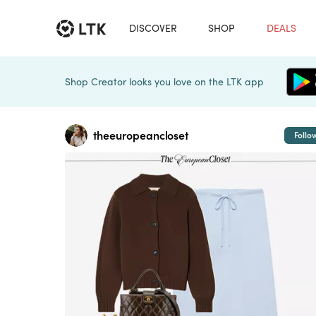
DISCOVER
SHOP
DEALS
Shop Creator looks you love on the LTK app
theeuropeancloset
Follo