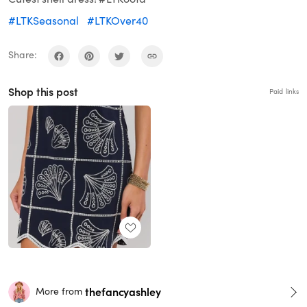
#LTKSeasonal
#LTKOver40
Share:
Shop this post
Paid links
thefancyashley
More from