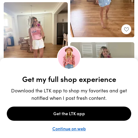
Unlock the full LTK experience
Sign up