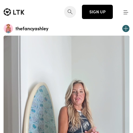
SIGN UP
thefancyashley