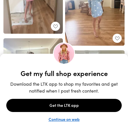
Unlock the full LTK experience
Sign up