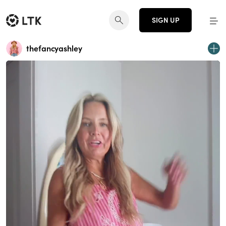
SIGN UP
thefancyashley