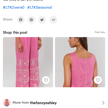
#LTKOver40
#LTKSeasonal
Share:
Shop this post
Paid links
thefancyashley
More from