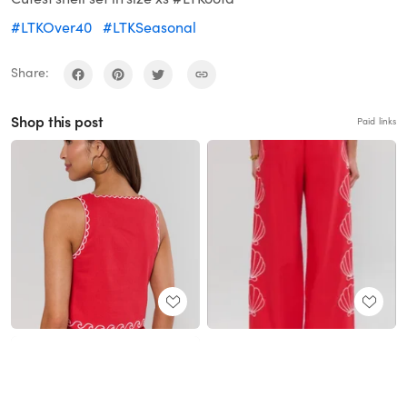
#LTKOver40
#LTKSeasonal
Share:
Shop this post
Paid links