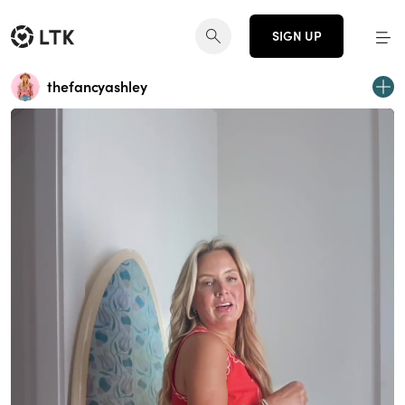
SIGN UP
thefancyashley