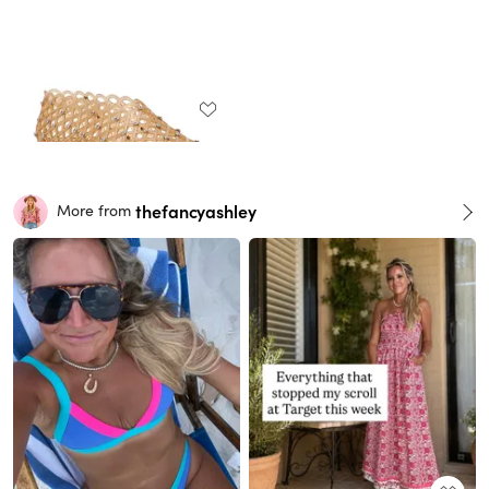
thefancyashley
More from