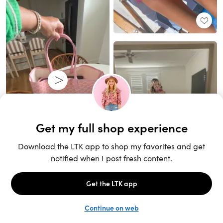
Unlock the full LTK experience
Sign up