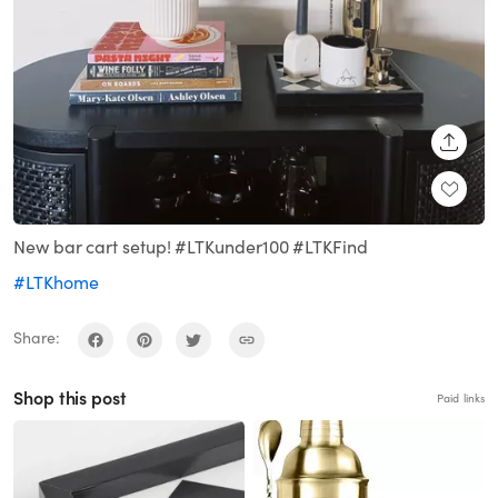
SHARE
New bar cart setup! #LTKunder100 #LTKFind
#LTKhome
Share:
Shop this post
Paid links