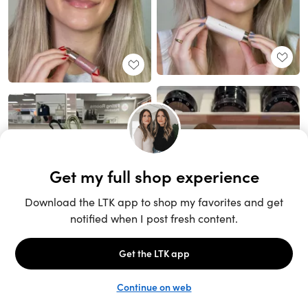
Unlock the full LTK experience
Sign up