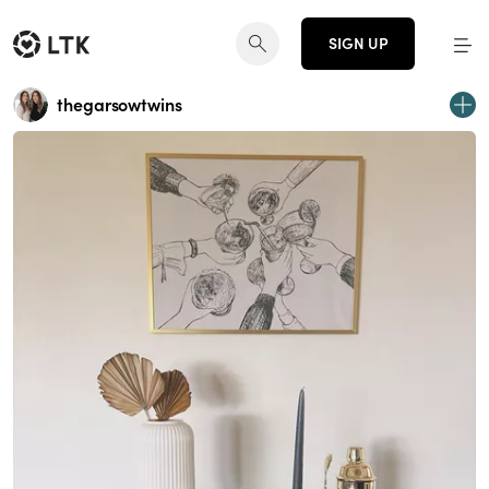
SIGN UP
thegarsowtwins