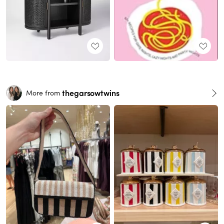
thegarsowtwins
More from