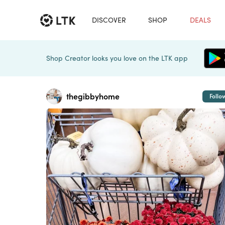
DISCOVER
SHOP
DEALS
Shop Creator looks you love on the LTK app
thegibbyhome
Follo