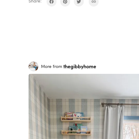
Share:
thegibbyhome
More from