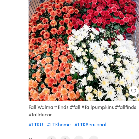
Fall Walmart finds #fall #fallpumpkins #fallfinds
#falldecor
#LTKU
#LTKhome
#LTKSeasonal