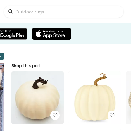
w
Shop this post