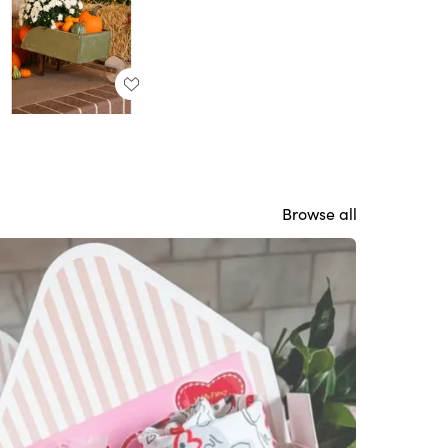
Browse all