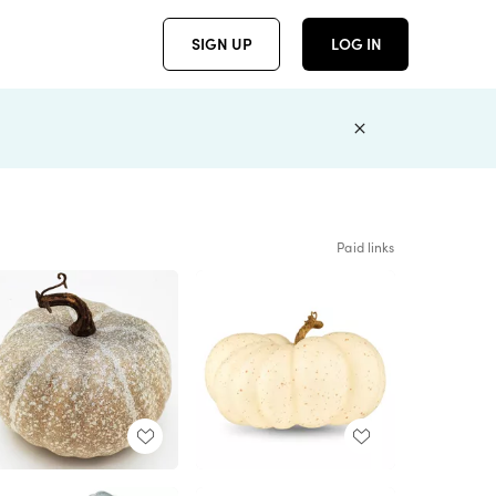
SIGN UP
LOG IN
Paid links