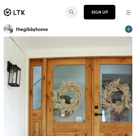
SIGN UP
thegibbyhome