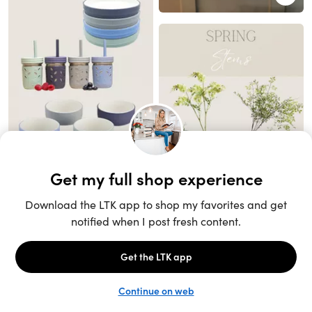
Unlock the full LTK experience
Sign up