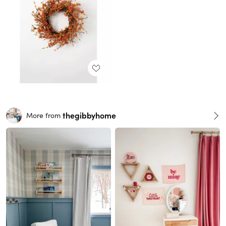
thegibbyhome
More from