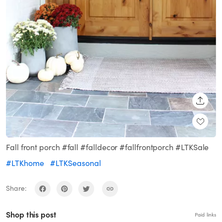
SHARE
Fall front porch #fall #falldecor #fallfrontporch #LTKSale
#LTKhome
#LTKSeasonal
Share:
Shop this post
Paid links