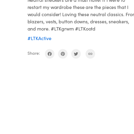
restart my wardrobe these are the pieces that I
would consider! Loving these neutral classics. Fr
blazers, vests, button downs, dresses, sneakers,
and more. #LTKgrwm #LTKootd
#LTKActive
Share: