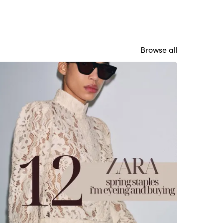
Browse all