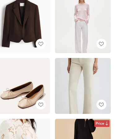
Price