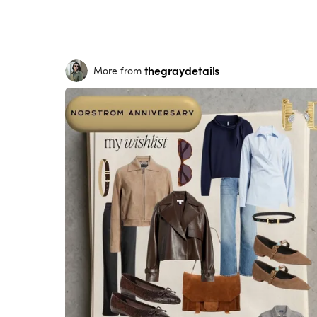
thegraydetails
More from