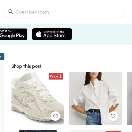
w
Shop this post
Price