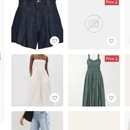
Price
Price