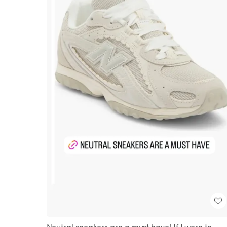
Neutral sneakers are a must have! If I were to