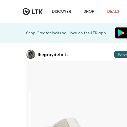
DISCOVER
SHOP
DEALS
Shop Creator looks you love on the LTK app
thegraydetails
Follo