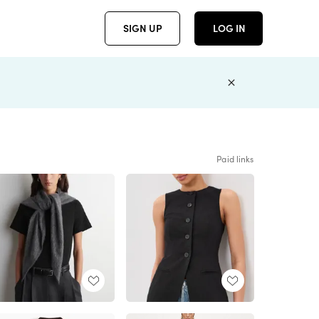
SIGN UP
LOG IN
Paid links