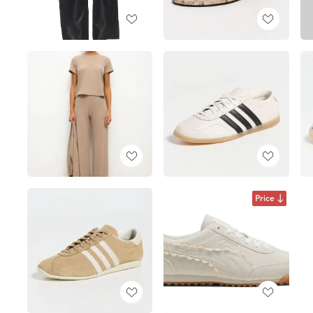
Price