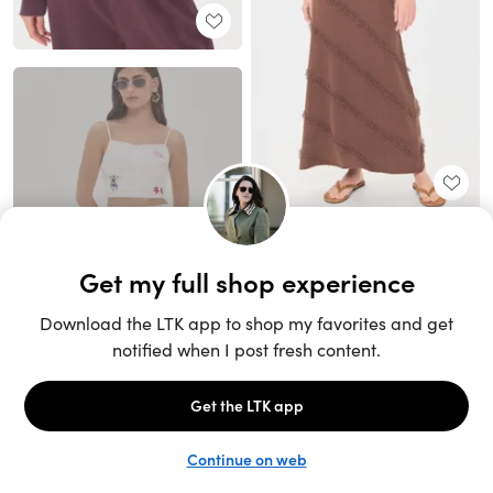
Unlock the full LTK experience
Sign up