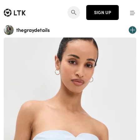
SIGN UP
thegraydetails