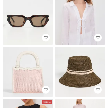
Price