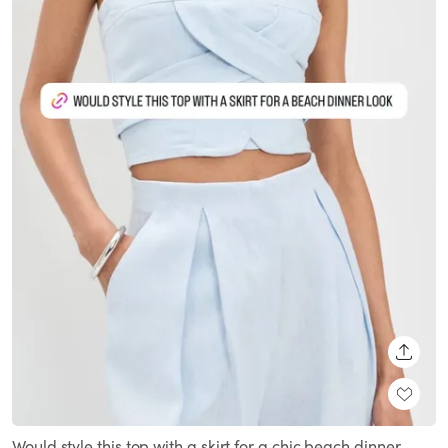
SHARE
Would style this top with a skirt for a chic beach dinner