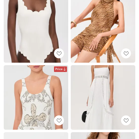
Price