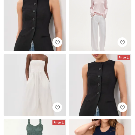
Price
Price