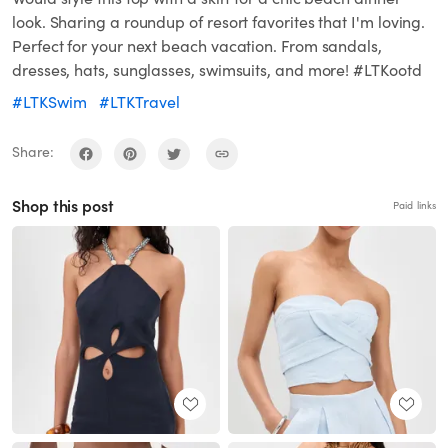
look. Sharing a roundup of resort favorites that I'm loving.
Perfect for your next beach vacation. From sandals,
dresses, hats, sunglasses, swimsuits, and more! #LTKootd
#LTKSwim
#LTKTravel
Share:
Shop this post
Paid links