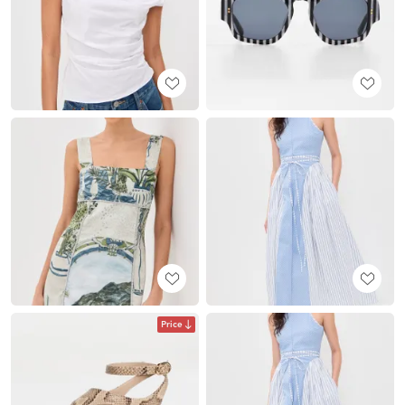
Price