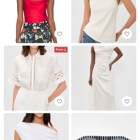
Price