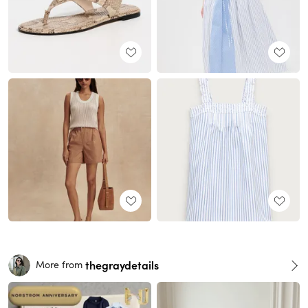
thegraydetails
More from