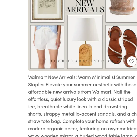
Walmart New Arrivals: Warm Minimalist Summer
Staples Elevate your summer aesthetic with these
affordable new arrivals from Walmart. Nail the
effortless, quiet luxury look with a classic striped
tee, breathable white linen-blend drawstring
shorts, strappy metallic-accent sandals, and a ch
straw tote bag. Complete your home refresh with
modern organic decor, featuring an asymmetrica
wavy wooden mirror, a burled wood table lamp, 