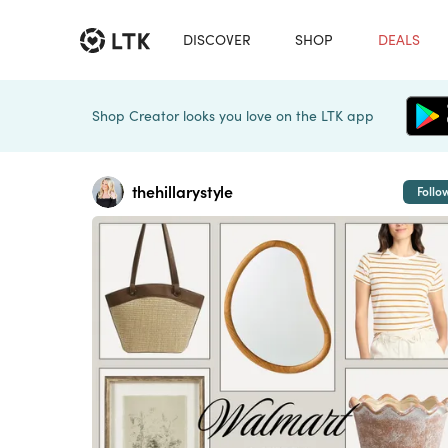
DISCOVER
SHOP
DEALS
Shop Creator looks you love on the LTK app
thehillarystyle
Follo