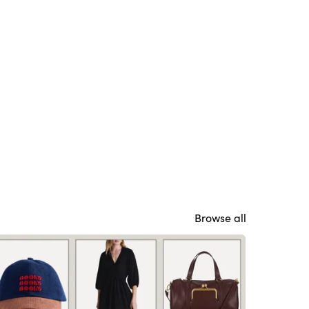
Browse all