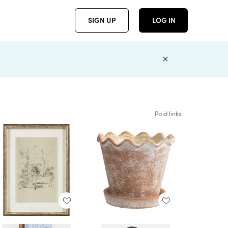
SIGN UP
LOG IN
Paid links