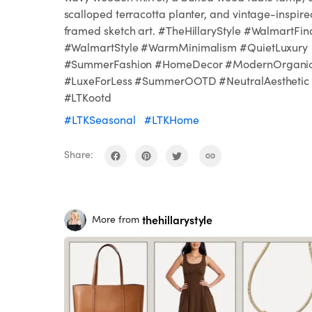
scalloped terracotta planter, and vintage-inspire
framed sketch art. #TheHillaryStyle #WalmartFin
#WalmartStyle #WarmMinimalism #QuietLuxury
#SummerFashion #HomeDecor #ModernOrgani
#LuxeForLess #SummerOOTD #NeutralAesthetic
#LTKootd
#LTKSeasonal
#LTKHome
Share:
thehillarystyle
More from