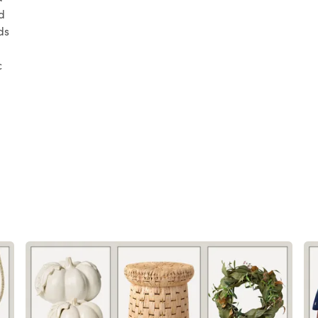
d
ds
c