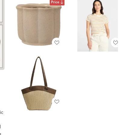
Price
ic
l
a