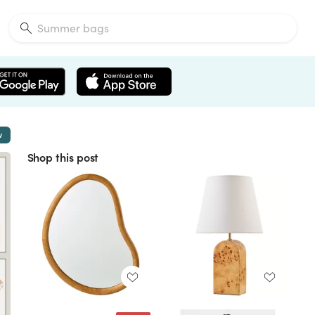
w
Shop this post