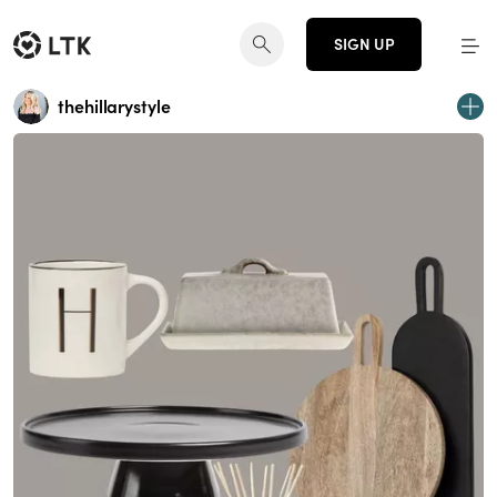
SIGN UP
thehillarystyle