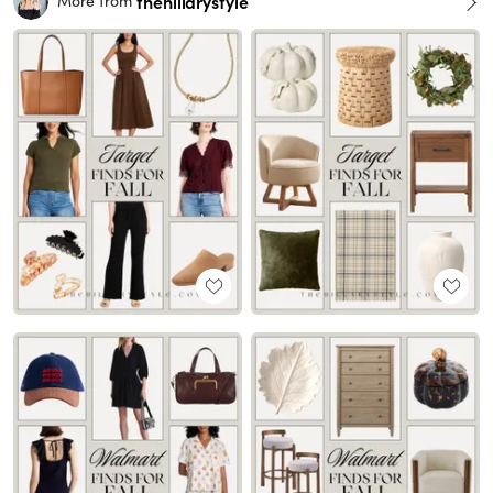
thehillarystyle
More from