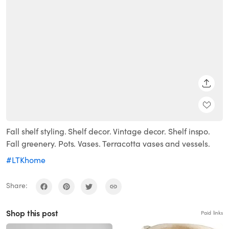
SHARE
Fall shelf styling. Shelf decor. Vintage decor. Shelf inspo.
Fall greenery. Pots. Vases. Terracotta vases and vessels.
#LTKhome
Share:
Shop this post
Paid links