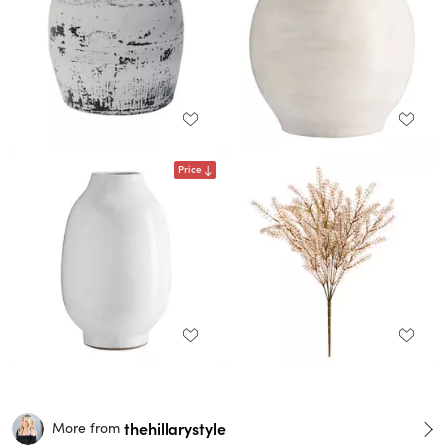
Price
thehillarystyle
More from