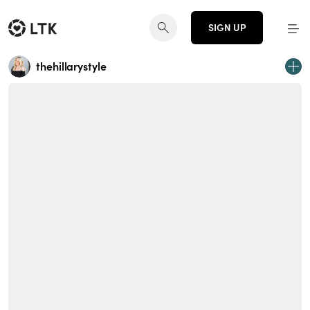
SIGN UP
thehillarystyle