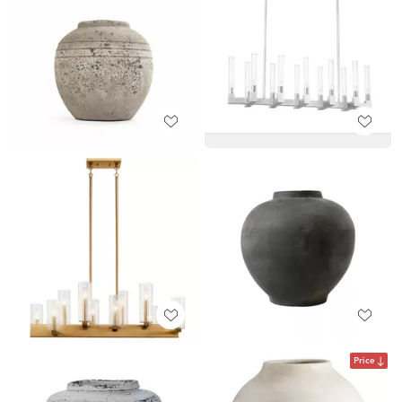
Price