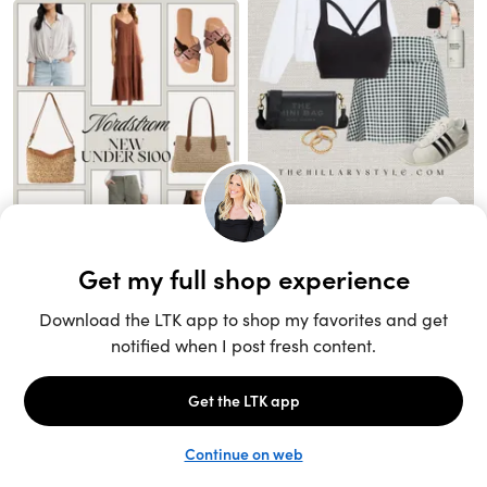
Unlock the full LTK experience
Sign up