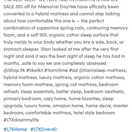
SALE 35% off for Memorial Day!We have officially been
converted to a hybrid mattress and cannot stop talking
about how comfortable this one is — the perfect
combination of supportive spring coils, contouring memory
foam, and a soft 90% organic cotton sleep surface that
truly molds to your body whether you are a side, back, or
stomach sleeper. Shon looked at me after the very first
night and said it was the best night of sleep he has had in
months…safe to say we are completely obsessed.⁣ ⁣ ⁣
@Shop.ltk #liketkit #tiamitime #ad @tiamisleep mattress,
hybrid mattress, luxury mattress, organic cotton mattress,
memory foam mattress, spring coil mattress, bedroom
refresh, sleep essentials, better sleep, bedroom aesthetic,
primary bedroom, cozy home, home favorites, sleep
upgrade, luxury home, amazon home, home decor, master
bedroom, comfortable mattress, hotel style bedroom⁣
#LTKdayinmylife
#LTKHome
#LTKOver40