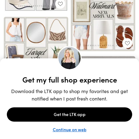
Unlock the full LTK experience
Sign up