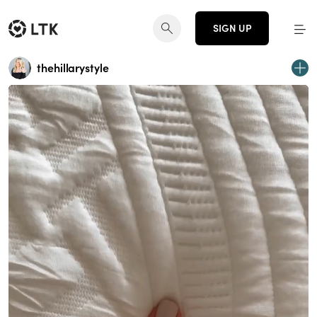
SIGN UP
thehillarystyle