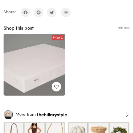
Share:
Shop this post
Paid links
Price
thehillarystyle
More from