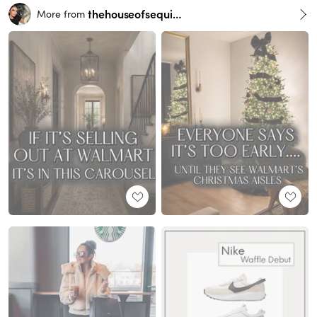
thehouseofsequins
More from