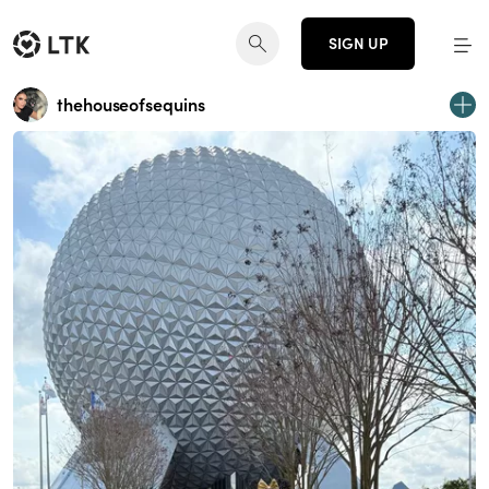
SIGN UP
thehouseofsequins