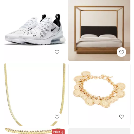
Price