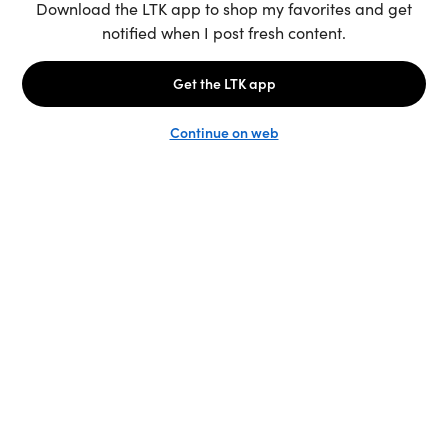
Unlock the full LTK experience
Sign up