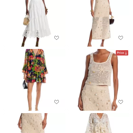
Price