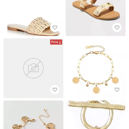
Price