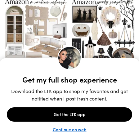
Unlock the full LTK experience
Sign up