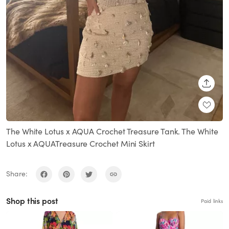
SHARE
The White Lotus x AQUA Crochet Treasure Tank. The White
Lotus x AQUATreasure Crochet Mini Skirt
Share:
Shop this post
Paid links