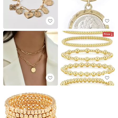
Price