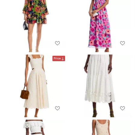
Price