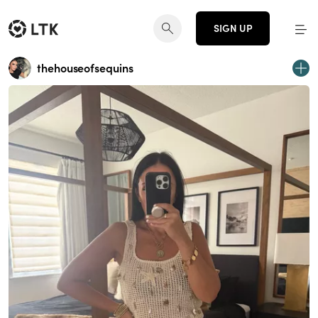
SIGN UP
thehouseofsequins