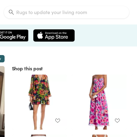
w
Shop this post