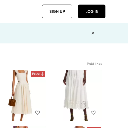
SIGN UP
LOG IN
Paid links
Price