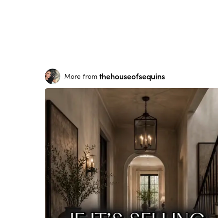
thehouseofsequins
More from