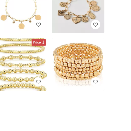
Price