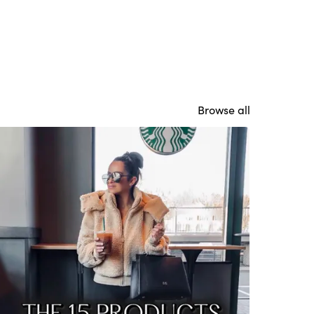
Browse all