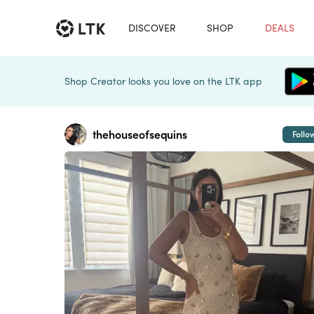
DISCOVER
SHOP
DEALS
Shop Creator looks you love on the LTK app
thehouseofsequins
Follo