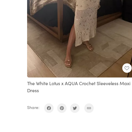
The White Lotus x AQUA Crochet Sleeveless Maxi
Dress
Share: