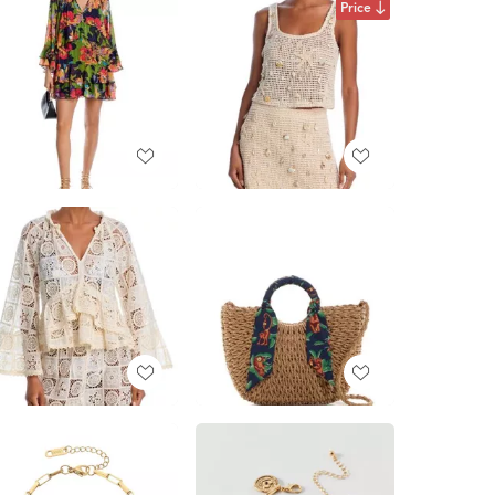
Price