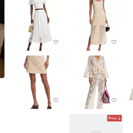
Price