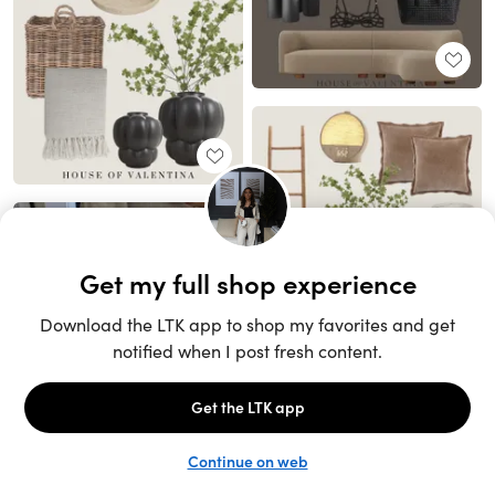
Unlock the full LTK experience
Sign up