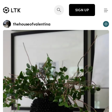
SIGN UP
thehouseofvalentina