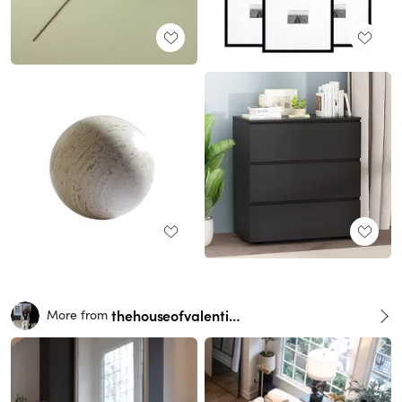
thehouseofvalentina
More from