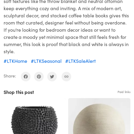
soft textures like the throw blanket and neutral ottoman
keep everything cozy and inviting. A mix of modern art,
sculptural decor, and stacked coffee table books gives this
room that curated, designer feel without being overdone.
If you're looking for bedroom decor ideas or want to
create a moody yet minimal space that still feels fresh for
summer, this look is proof that black and white is always in
style.
#LTKHome
#LTKSeasonal
#LTKSaleAlert
Share:
Shop this post
Paid links