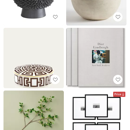
Price