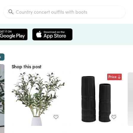
w
Shop this post
Price