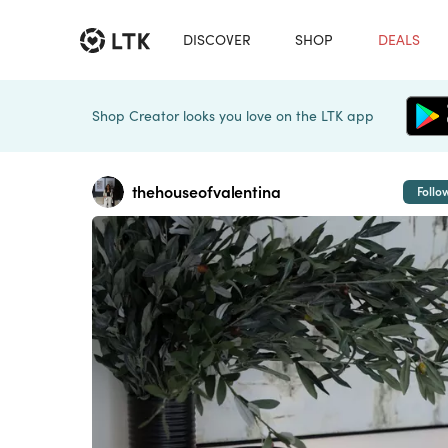
DISCOVER
SHOP
DEALS
Shop Creator looks you love on the LTK app
thehouseofvalentina
Follo