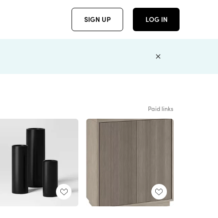
SIGN UP
LOG IN
Paid links