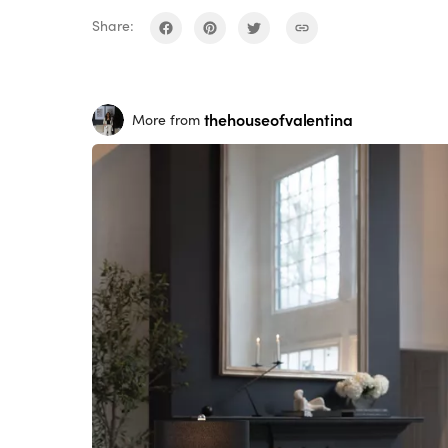
Share:
thehouseofvalentina
More from