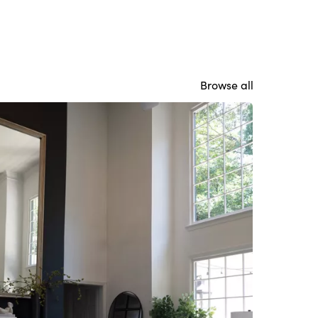
Browse all