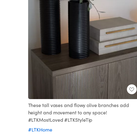
These tall vases and flowy olive branches add
height and movement to any space!
#LTKMostLoved #LTKStyleTip
#LTKHome