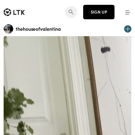
SIGN UP
thehouseofvalentina