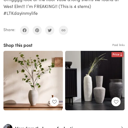
West Elm!!! I’m FREAKING!! (This is 4 stems)
#LTKdayinmylife
Share:
Shop this post
Paid links
Price