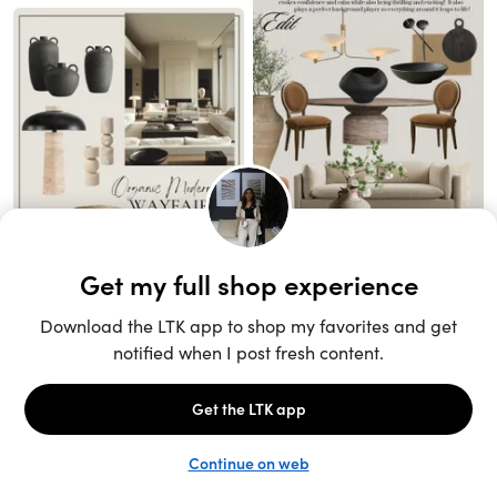
Unlock the full LTK experience
Sign up