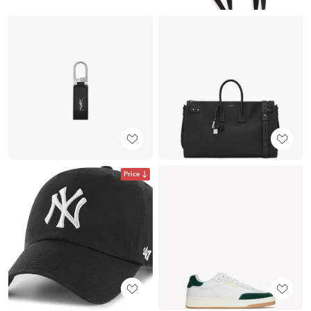
Price