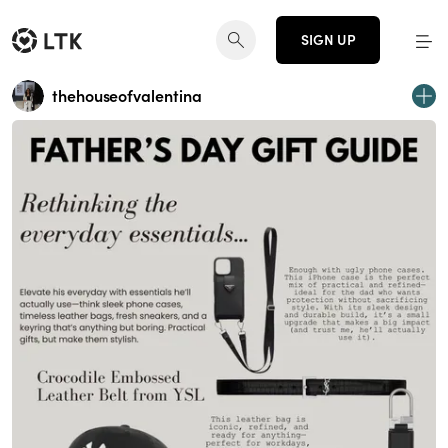
SIGN UP
thehouseofvalentina