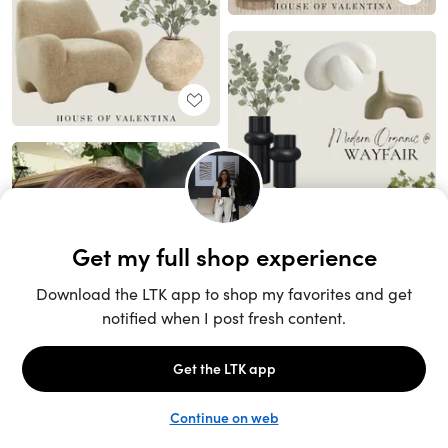
Unlock the full LTK experience
Sign up