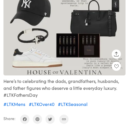
SHARE
Here’s to celebrating the dads, grandfathers, husbands,
and father figures who deserve a little everyday luxury.
#LTKFathersDay
#LTKMens
#LTKOver40
#LTKSeasonal
Share: