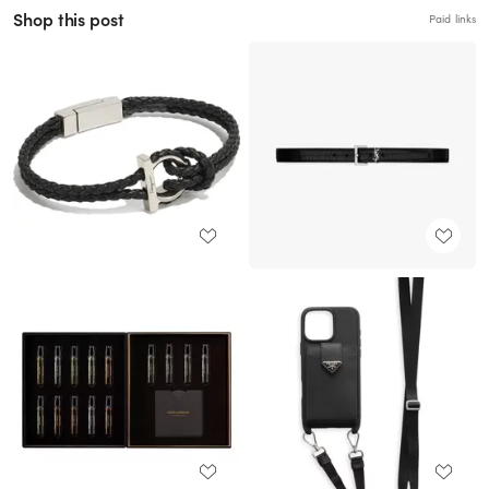
Shop this post
Paid links