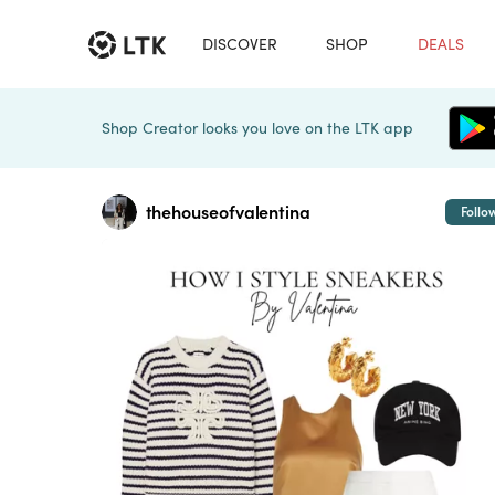
DISCOVER
SHOP
DEALS
Shop Creator looks you love on the LTK app
thehouseofvalentina
Follo