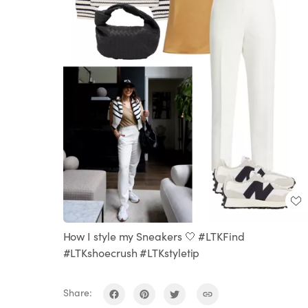
How I style my Sneakers 🤍 #LTKFind
#LTKshoecrush #LTKstyletip
Share: