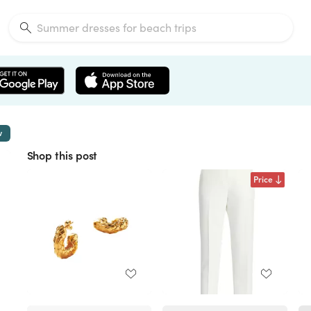
w
Shop this post
Price