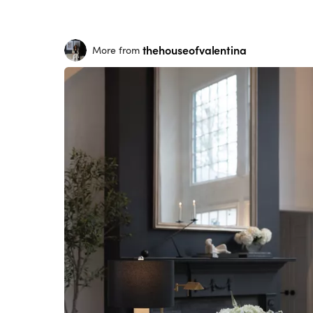
thehouseofvalentina
More from