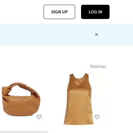
SIGN UP
LOG IN
Paid links