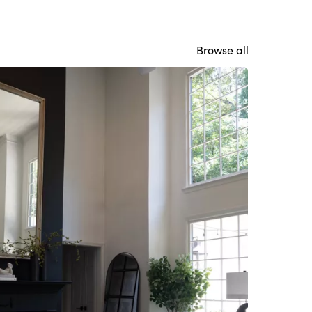
Browse all