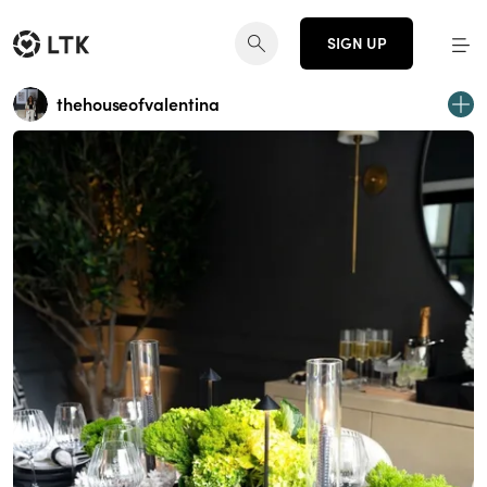
SIGN UP
thehouseofvalentina