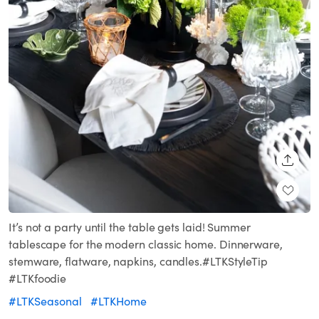
SHARE
It’s not a party until the table gets laid! Summer
tablescape for the modern classic home. Dinnerware,
stemware, flatware, napkins, candles.#LTKStyleTip
#LTKfoodie
#LTKSeasonal
#LTKHome