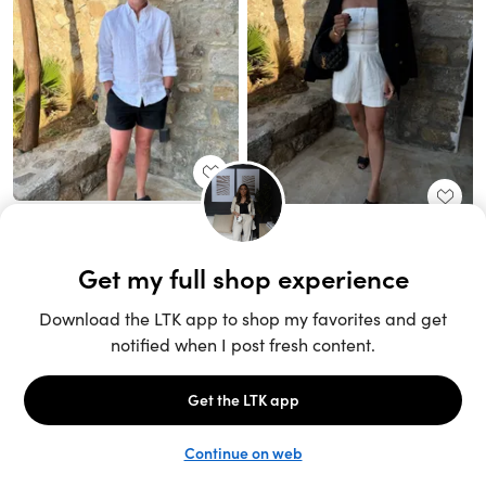
Unlock the full LTK experience
Sign up