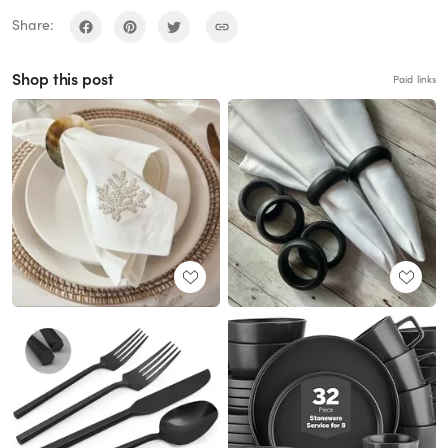
Share:
Shop this post
Paid links