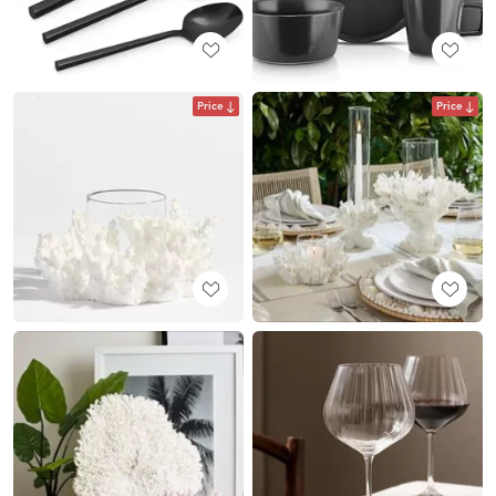
Price
Price