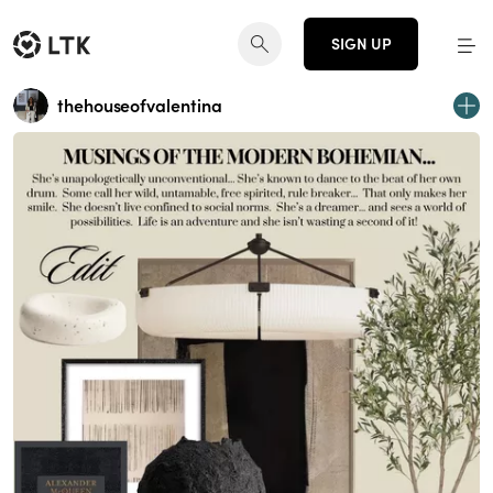
SIGN UP
thehouseofvalentina