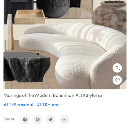
SHARE
Musings of the Modern Bohemian #LTKStyleTip
#LTKSeasonal
#LTKHome
Share: