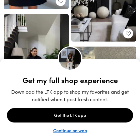
Unlock the full LTK experience
Sign up