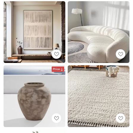
Price