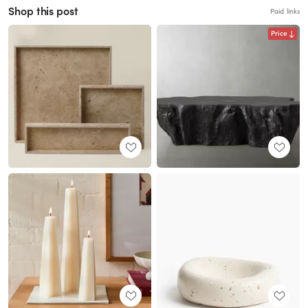
Shop this post
Paid links
Price