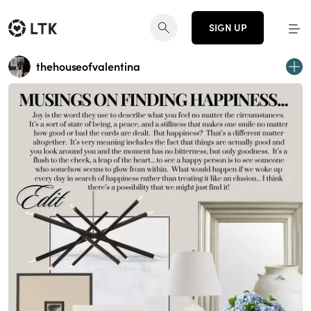
SIGN UP
thehouseofvalentina