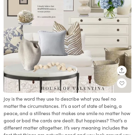
SHARE
Joy is the word they use to describe what you feel no
matter the circumstances. It’s a sort of state of being, a
peace, and a stillness that makes one smile no matter how
good or bad the cards are dealt. But happiness? That’s a
different matter altogether. It’s very meaning includes the