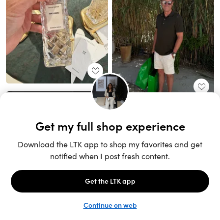
Unlock the full LTK experience
Sign up