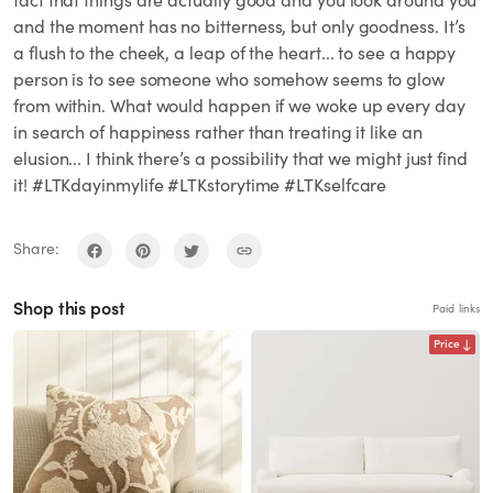
fact that things are actually good and you look around you
and the moment has no bitterness, but only goodness. It’s
a flush to the cheek, a leap of the heart... to see a happy
person is to see someone who somehow seems to glow
from within. What would happen if we woke up every day
in search of happiness rather than treating it like an
elusion... I think there’s a possibility that we might just find
it! #LTKdayinmylife #LTKstorytime #LTKselfcare
Share:
Shop this post
Paid links
Price