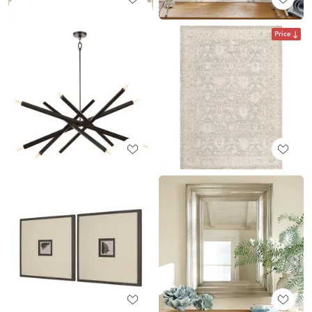
Price