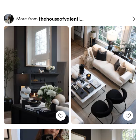
thehouseofvalentina
More from