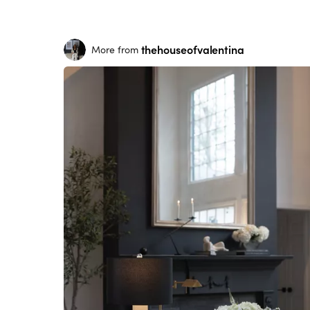
thehouseofvalentina
More from