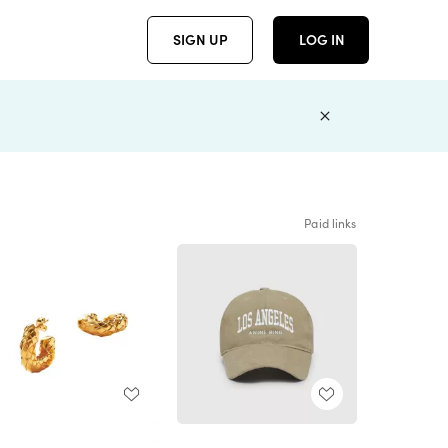
SIGN UP
LOG IN
Paid links