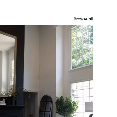
Browse all