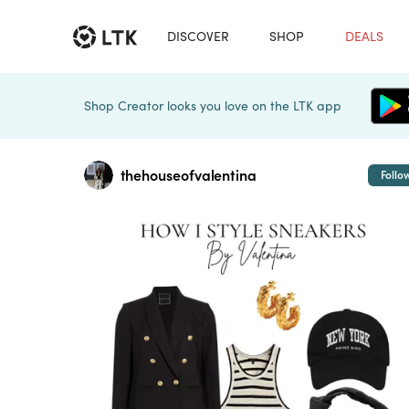
DISCOVER
SHOP
DEALS
Shop Creator looks you love on the LTK app
thehouseofvalentina
Follo