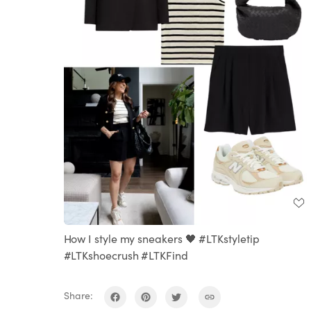
How I style my sneakers 🖤 #LTKstyletip
#LTKshoecrush #LTKFind
Share: