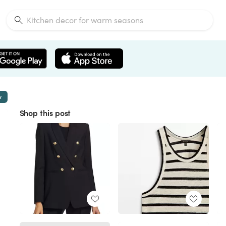
w
Shop this post