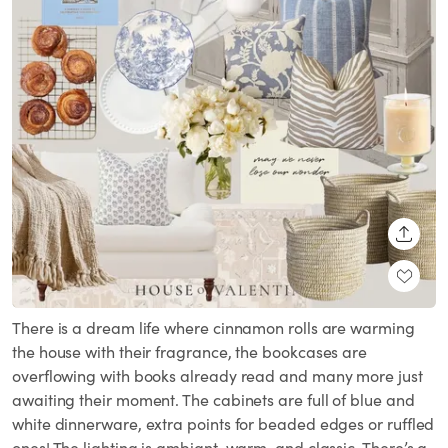
SHARE
There is a dream life where cinnamon rolls are warming
the house with their fragrance, the bookcases are
overflowing with books already read and many more just
awaiting their moment. The cabinets are full of blue and
white dinnerware, extra points for beaded edges or ruffled