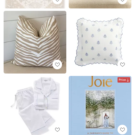
Price