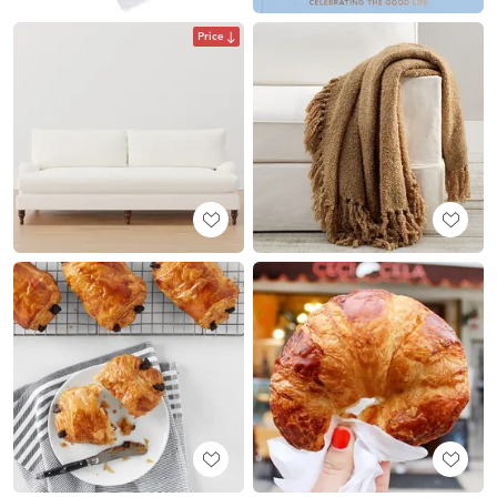
Price