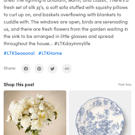
ones! The lighting is ambiant, warm, and classic. There’s a
fresh set of silk pj’s, a soft sofa stuffed with squishy pillows
to curl up on, and baskets overflowing with blankets to
cuddle with. The windows are open, birds are serenading
us, and there are fresh flowers from the garden waiting in
the sink to be arranged in little glasses and spread
throughout the house... #LTKdayinmylife
#LTKSeasonal
#LTKHome
Share:
Shop this post
Paid links