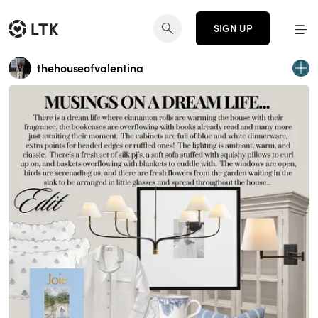
SIGN UP
thehouseofvalentina