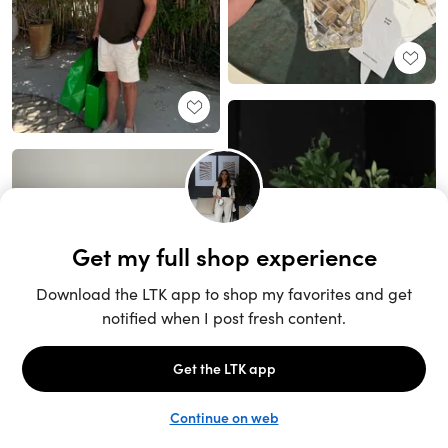
Unlock the full LTK experience
Sign up