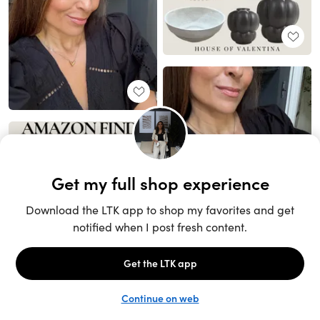
Unlock the full LTK experience
Sign up