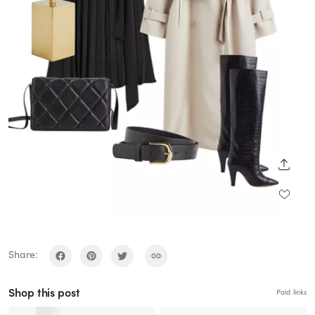
SHARE
Share:
Shop this post
Paid links