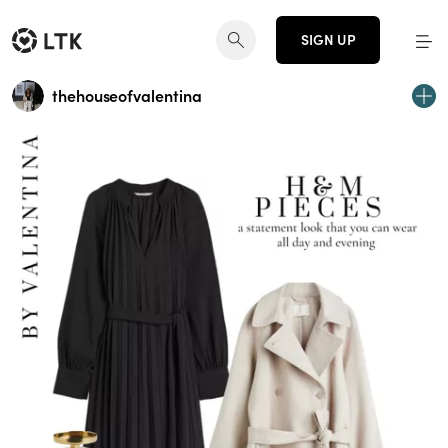
SIGN UP
thehouseofvalentina