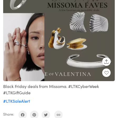
SHARE
Black Friday deals from Missoma. #LTKCyberWeek
#LTKGiftGuide
#LTKSaleAlert
Share: