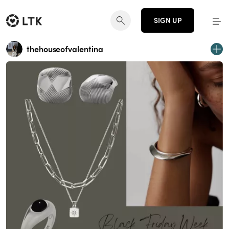
SIGN UP
thehouseofvalentina