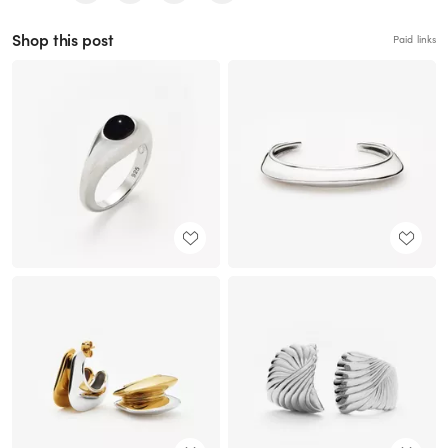
Shop this post
Paid links