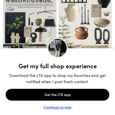
Unlock the full LTK experience
Sign up