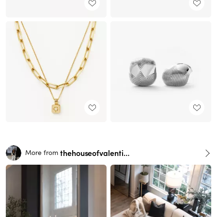
thehouseofvalentina
More from