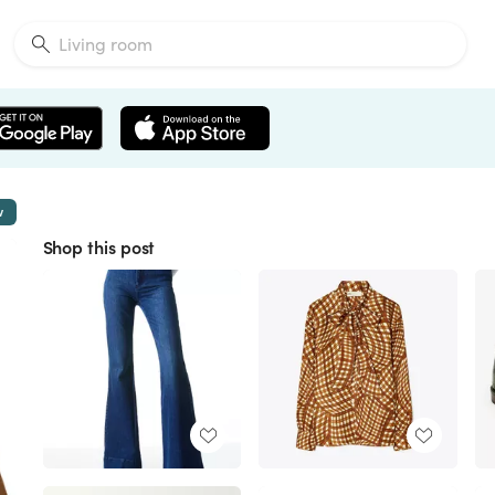
w
Shop this post