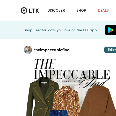
DISCOVER
SHOP
DEALS
Shop Creator looks you love on the LTK app
theimpeccablefind
Follo