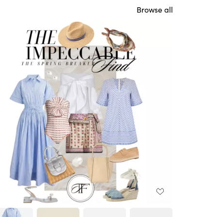
Browse all