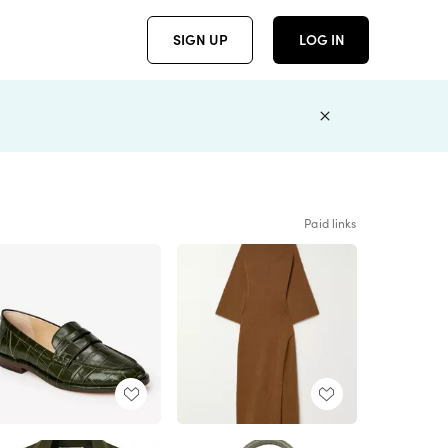
SIGN UP
LOG IN
Paid links