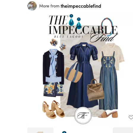
theimpeccablefind
More from