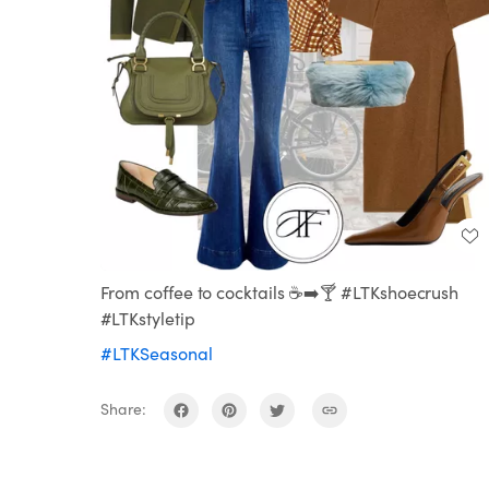
From coffee to cocktails ☕️➡️🍸 #LTKshoecrush
#LTKstyletip
#LTKSeasonal
Share: