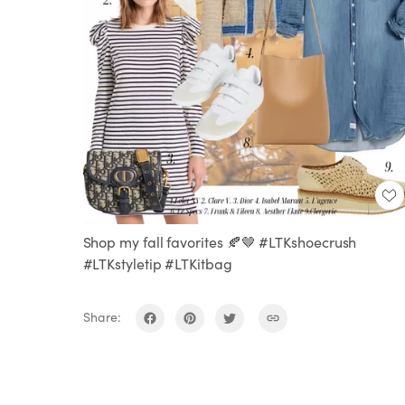
Shop my fall favorites 🍂🤎 #LTKshoecrush
#LTKstyletip #LTKitbag
Share: