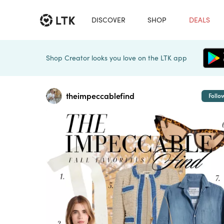
DISCOVER
SHOP
DEALS
Shop Creator looks you love on the LTK app
theimpeccablefind
Follo