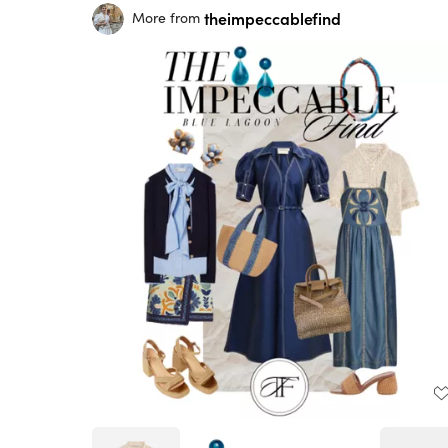
theimpeccablefind
More from