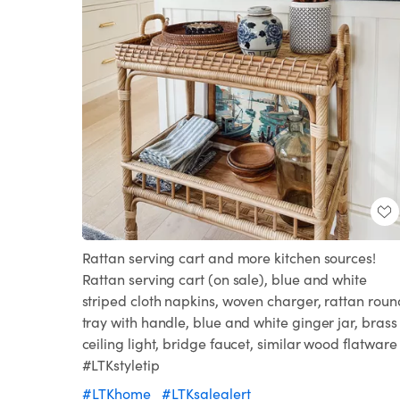
Rattan serving cart and more kitchen sources!
Rattan serving cart (on sale), blue and white
striped cloth napkins, woven charger, rattan roun
tray with handle, blue and white ginger jar, brass
ceiling light, bridge faucet, similar wood flatware
#LTKstyletip
#LTKhome
#LTKsalealert