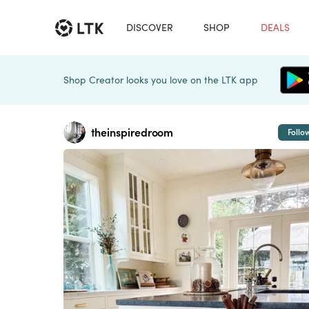
DISCOVER
SHOP
DEALS
Shop Creator looks you love on the LTK app
theinspiredroom
Follo