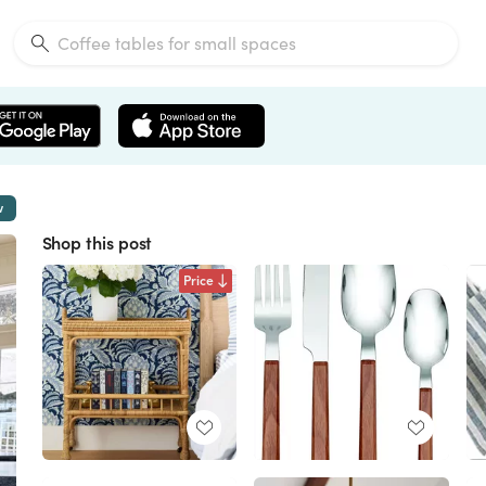
w
Shop this post
Price