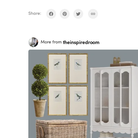
Share:
theinspiredroom
More from