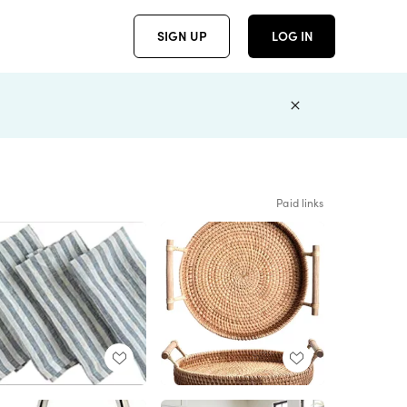
SIGN UP
LOG IN
Paid links