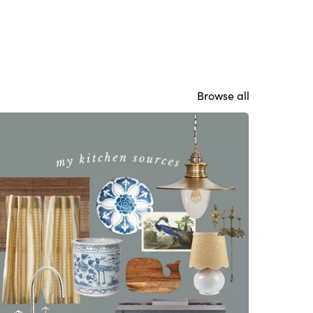
Browse all