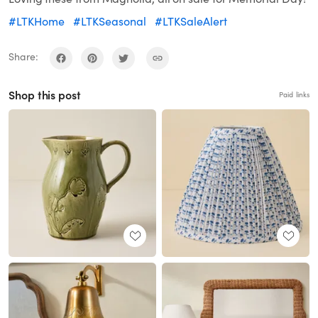
#LTKHome
#LTKSeasonal
#LTKSaleAlert
Share:
Shop this post
Paid links