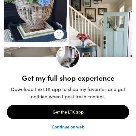
Unlock the full LTK experience
Sign up