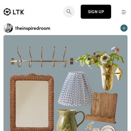
SIGN UP
theinspiredroom