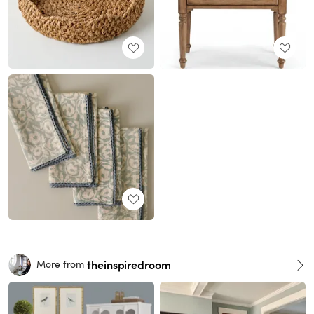
theinspiredroom
More from