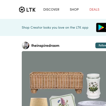
DISCOVER
SHOP
DEALS
Shop Creator looks you love on the LTK app
theinspiredroom
Follo