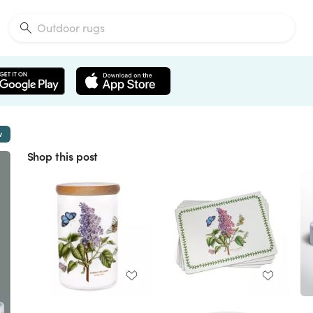
w
Shop this post