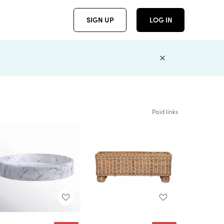
SIGN UP
LOG IN
Paid links