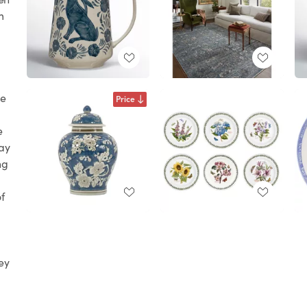
m
le
Price
e
ay
ng
of
ey