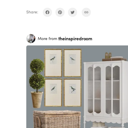
Share:
theinspiredroom
More from