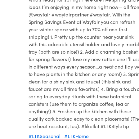
ideas I’m enjoying in my home right now— all fro
@wayfair #wayfairpartner #wayfair. With the
Spring Savings Event at Wayfair you can refresh
your winter space with up to 70% off and fast
shipping! 1. Pretty up the counter near your sink
with this adorable utensil holder and lovely marb
tray (both are so nice!) 2. Add a charming basket
for spring flowers (I love my new rattan one I’ll us
in different ways every season…a neat and tidy w
to have plants in the kitchen or any room!) 3. Spri
clean for a shiny sink and faucet (this sink and
faucet are my all time favorites) 4. Bring a touch 
spring to everyday rituals with these botanical
canisters (use them to organize coffee, tea or
anything!) 5. Freshen up the kitchen with these
quality cork backed easy to clean placemats! (Th
are heat resistant, too). #liketkit #LTKStyleTip
#LTKSeasonal
#LTKHome