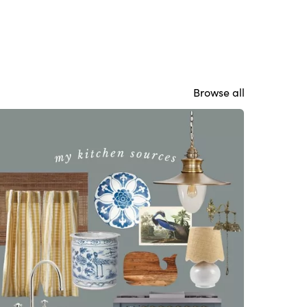
Browse all