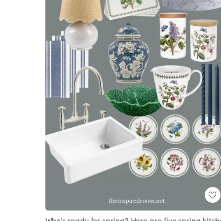
Who’s ready for spring? Here are five spring kitc