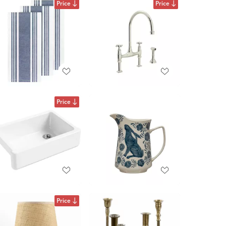
Price
Price
Price
Price