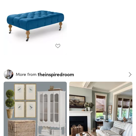
theinspiredroom
More from