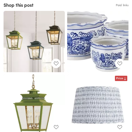
Shop this post
Paid links
Price