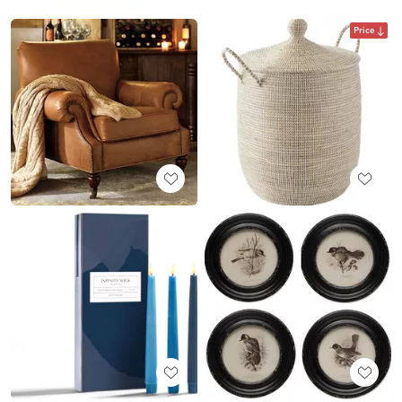
Price