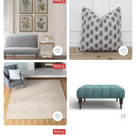
Price
Price
Price