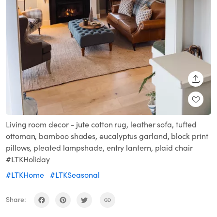
SHARE
Living room decor - jute cotton rug, leather sofa, tufted
ottoman, bamboo shades, eucalyptus garland, block print
pillows, pleated lampshade, entry lantern, plaid chair
#LTKHoliday
#LTKHome
#LTKSeasonal
Share: