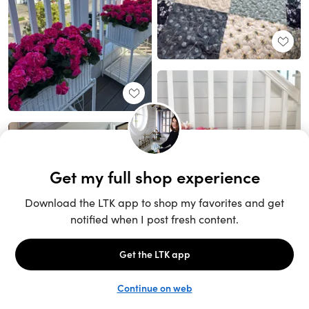
Unlock the full LTK experience
Sign up