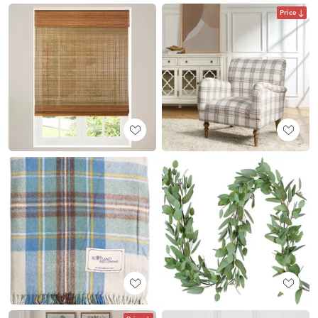
Price