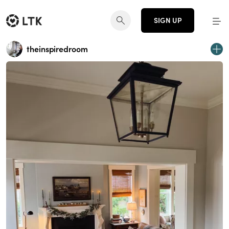
SIGN UP
theinspiredroom