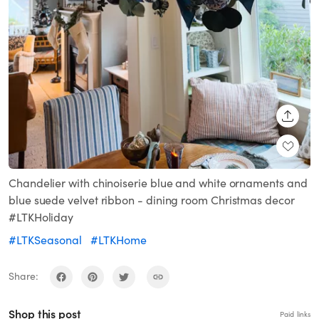
SHARE
Chandelier with chinoiserie blue and white ornaments and
blue suede velvet ribbon - dining room Christmas decor
#LTKHoliday
#LTKSeasonal
#LTKHome
Share:
Shop this post
Paid links