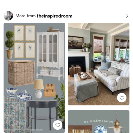
theinspiredroom
More from