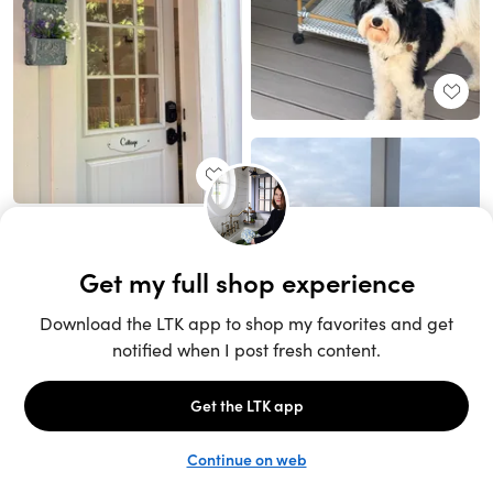
Unlock the full LTK experience
Sign up