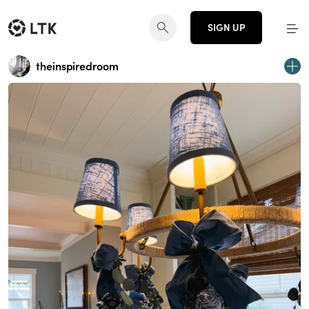
SIGN UP
theinspiredroom