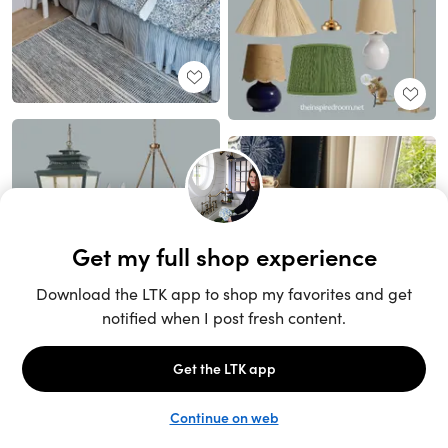
Unlock the full LTK experience
Sign up