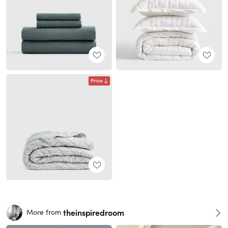
Price
theinspiredroom
More from