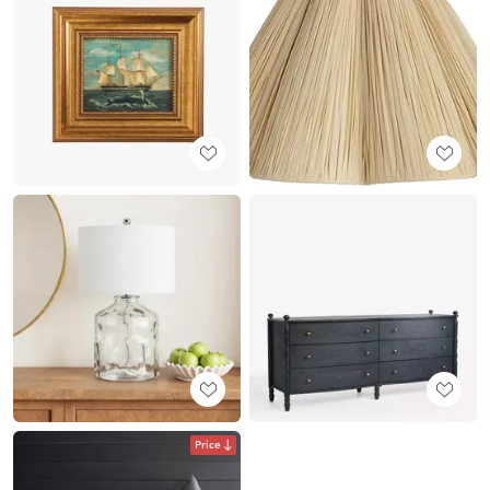
Price