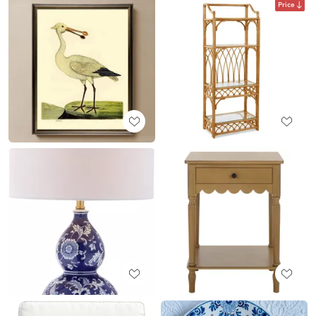
Price