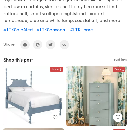
bed, swan curtains, similar shelf to my flea market find
rattan shelf, small scalloped nightstand, bird art,
lampshade, blue and white lamp, coastal art, and more
#LTKSaleAlert
#LTKSeasonal
#LTKHome
Share:
Shop this post
Paid links
Price
Price