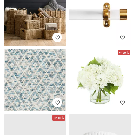
Price
Price