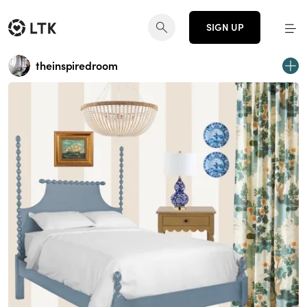
SIGN UP
theinspiredroom