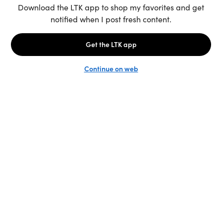
Unlock the full LTK experience
Sign up