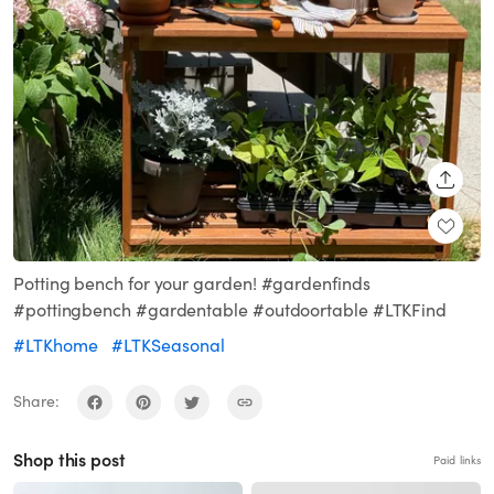
SHARE
Potting bench for your garden! #gardenfinds
#pottingbench #gardentable #outdoortable #LTKFind
#LTKhome
#LTKSeasonal
Share:
Shop this post
Paid links