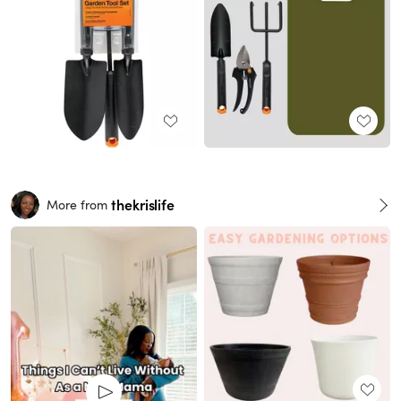
thekrislife
More from