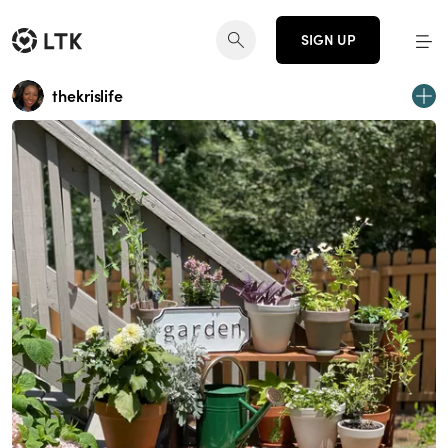
SIGN UP
thekrislife