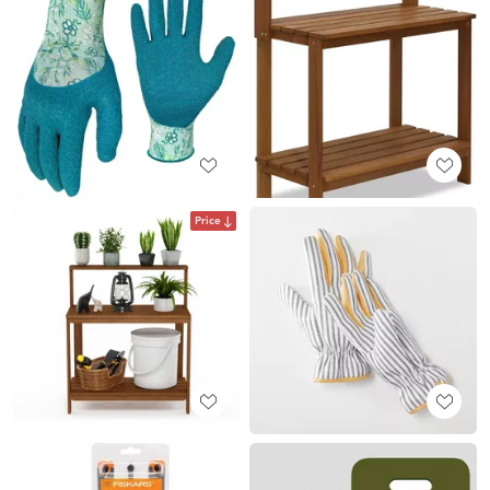
Price