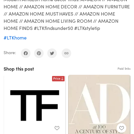
HOME // AMAZON HOME DECOR // AMAZON FURNITURE
// AMAZON HOME MUST HAVES // AMAZON HOME
HOME // AMAZON HOME LIVING ROOM // AMAZON
HOME FINDS #LTKfindsunder50 #LTKstyletip
#LTKhome
Share:
Shop this post
Paid links
Price