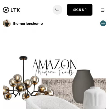
SIGN UP
themertenshome