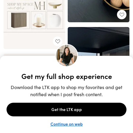
Unlock the full LTK experience
Sign up