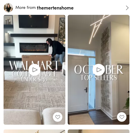
themertenshome
More from