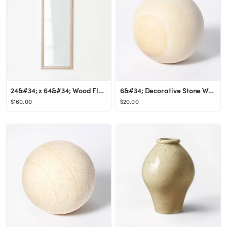
24&#34; x 64&#34; Wood Floor Mirror - Threshold&#8482; designed with Studio McGee
6&#34; Decorative Stone Wood Ball Natural - Threshold&#8482; designed with Studio McGee
$160.00
$20.00