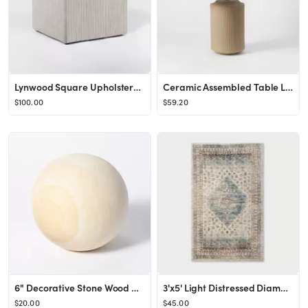
Lynwood Square Upholstered Cube - Threshold™ designed with Studio McGee
Ceramic Assembled Table Lamp (Includes LED Light Bulb) Gray - Threshold™ designed with Studio M...
$100.00
$59.20
6" Decorative Stone Wood Ball Natural - Threshold™ designed with Studio McGee
3'x5' Light Distressed Diamond Persian Rug Neutral - Threshold™ designed with Studio McGee
$20.00
$45.00