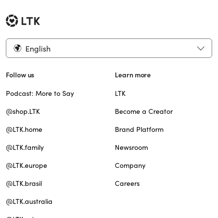
English
Follow us
Learn more
Podcast: More to Say
LTK
@shop.LTK
Become a Creator
@LTK.home
Brand Platform
@LTK.family
Newsroom
@LTK.europe
Company
@LTK.brasil
Careers
@LTK.australia