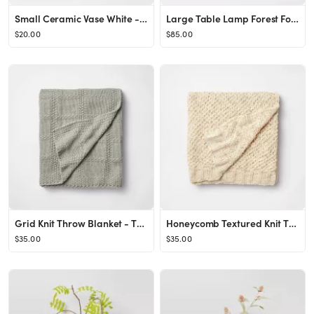
Small Ceramic Vase White - Threshold™
Large Table Lamp Forest Fog Dark Gray - Threshold™ designed with Studio McGee
$20.00
$85.00
Grid Knit Throw Blanket - Threshold™ designed with Studio McGee
Honeycomb Textured Knit Throw Blanket Cream - Threshold™ designed with Studio McGee
$35.00
$35.00