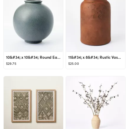
10&#34; x 10&#34; Round Earthenware Vase Gray - Threshold&#8482; designed with Studio McGee
11&#34; x 8&#34; Rustic Vase Brown - Threshold&#8482; designed with Studio McGee
$29.75
$25.00