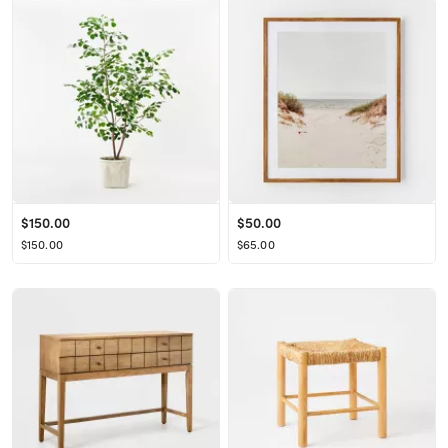
$150.00
$50.00
$150.00
$65.00