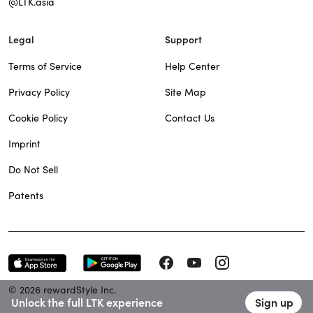
@LTK.asia
Legal
Support
Terms of Service
Help Center
Privacy Policy
Site Map
Cookie Policy
Contact Us
Imprint
Do Not Sell
Patents
© 2026 rewardStyle Inc.
Unlock the full LTK experience
Sign up