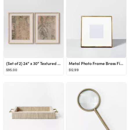
(Set of 2) 24" x 30" Textured Fabric Framed Wall Art - Threshold™
Metal Photo Frame Brass Finish - Hearth & Hand™ with Magnolia
$95.00
$12.99