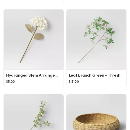
Hydrangea Stem Arrangement White - Threshold™
Leaf Branch Green - Threshold™
$5.00
$15.00