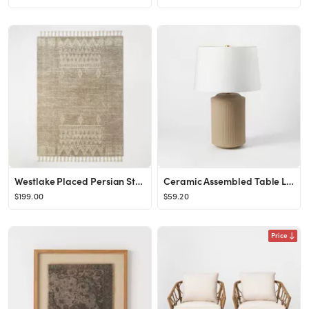
Westlake Placed Persian Style Rug Tan - Threshold™ designed with Studio McGee
Ceramic Assembled Table Lamp (Includes LED Light Bulb) Gray - Threshold™ designed with Studio M...
$199.00
$59.20
Price