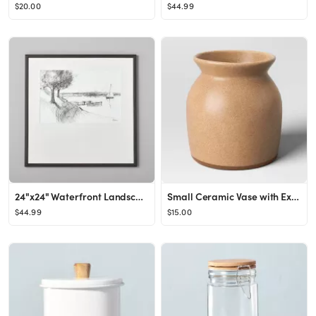
$20.00
$44.99
24"x24" Waterfront Landscape Sketch Framed Wall Art Black/White - Hearth & Hand™ with Magnolia
Small Ceramic Vase with Exposed Clay on Bottom Brown - Threshold™
$44.99
$15.00