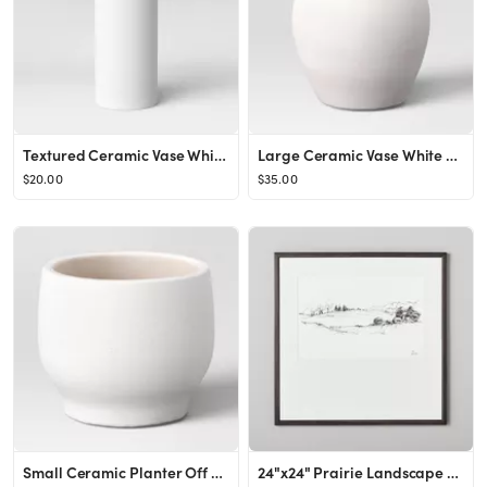
Textured Ceramic Vase White - Project 62™
Large Ceramic Vase White - Threshold™
$20.00
$35.00
Small Ceramic Planter Off White - Threshold™
24"x24" Prairie Landscape Sketch Framed Wall Art Black/White - Hearth & Hand™ with Magnolia