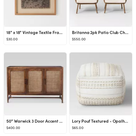
18" x 18" Vintage Textile Framed Under Glass - Threshold™ designed with Studio McGee
Britanna 2pk Patio Club Chair Natural - Opalhouse™
$30.00
$550.00
50" Warwick 3 Door Accent Media Cabinet - Threshold™
Lory Pouf Textured - Opalhouse™
$400.00
$65.00