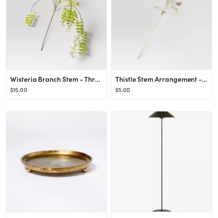
Wisteria Branch Stem - Threshold™
Thistle Stem Arrangement - Threshold™
$15.00
$5.00