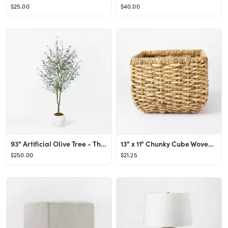
$25.00
$40.00
93" Artificial Olive Tree - Threshold™ designed with Studio McGee
13" x 11" Chunky Cube Woven Basket Natural - Threshold™ designed with Studio McGee
$250.00
$21.25