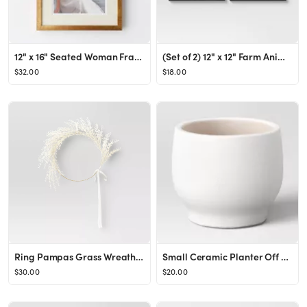
12" x 16" Seated Woman Framed Wall Poster Prints - Threshold™ designed with Studio McGee
(Set of 2) 12" x 12" Farm Animals Glass Framed Wall Art Brown - Threshold™
$32.00
$18.00
Ring Pampas Grass Wreath - Threshold™
Small Ceramic Planter Off White - Threshold™
$30.00
$20.00