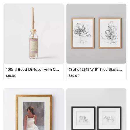
100ml Reed Diffuser with Cork Lid Peony Rose Water & Freesia Pink - Threshold™
(Set of 2) 12"x16" Tree Sketch Framed Wall Art Black/Cream - Hearth & Hand™ with Magnolia
$10.00
$39.99