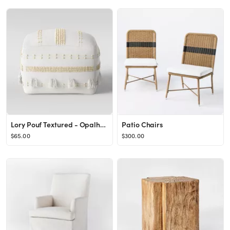
Lory Pouf Textured - Opalhouse™
Patio Chairs
$65.00
$300.00