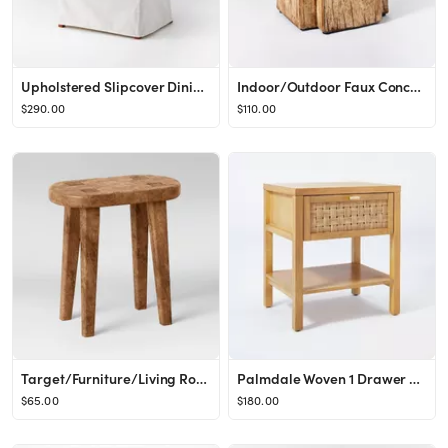
Upholstered Slipcover Dining Chair Cream - Threshold™ designed with Studio McGee
Indoor/Outdoor Faux Concrete Stump Accent Table Brown - Threshold™ designed with Studio McGee
$290.00
$110.00
Target/Furniture/Living Room Furniture/End & Side Tables‎Shop collectionsShop all ThresholdWood...
Palmdale Woven 1 Drawer Nightstand Natural - Threshold™ designed with Studio McGee
$65.00
$180.00