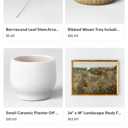
Berries and Leaf Stem Arrangement - Threshold™
Ribbed Woven Tray Including Plastic Tray Beige - Threshold™
$5.00
$25.00
Small Ceramic Planter Off White - Threshold™
24" x 18" Landscape Study Framed Wall Canvas Antique Gold - Threshold™ designed with Studio McG...
$20.00
$52.00