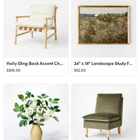
Holly Sling Back Accent Chair Cream/Natural - Threshold™ designed with Studio McGee
24" x 18" Landscape Study Framed Wall Canvas Antique Gold - Threshold™ designed with Studio McG...
$300.00
$52.00