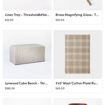
Linen Tray - Threshold&#8482; designed with Studio McGee
Brass Magnifying Glass - Threshold&#8482; designed with Studio McGee
$22.00
$20.00
Lynwood Cube Bench - Threshold™ designed with Studio McGee
3'x5' Wool/Cotton Plaid Rug Neutral - Threshold™ designed with Studio McGee
$180.00
$45.00