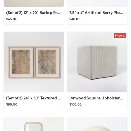
(Set of 2) 12" x 20" Burlap Framed Wall Art - Opalhouse™ designed with Jungalow™
7.5" x 4" Artificial Berry Plant Arrangement in Ceramic Vase - Threshold™ designed with Studio ...
$45.00
$40.00
Price
(Set of 2) 24" x 30" Textured Fabric Framed Wall Art - Threshold™
Lynwood Square Upholstered Cube - Threshold™ designed with Studio McGee
$95.00
$100.00