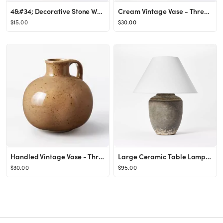
4&#34; Decorative Stone Wood Ball Natural - Threshold&#8482; designed with Studio McGee
Cream Vintage Vase - Threshold&#8482; designed with Studio McGee
$15.00
$30.00
Handled Vintage Vase - Threshold&#8482; designed with Studio McGee
Large Ceramic Table Lamp Gray - Threshold™ designed with Studio McGee
$30.00
$95.00