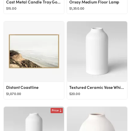
Cast Metal Candle Tray Gold - Threshold™ designed with Studio McGee
Orsay Medium Floor Lamp
$15.00
$1,350.00
Distant Coastline
Textured Ceramic Vase White - Project 62™
$1,070.00
$20.00
Price