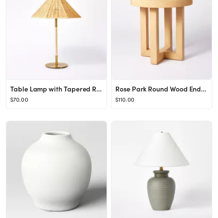
Table Lamp with Tapered Rattan Shade Gold - Threshold™ designed with Studio McGee
Rose Park Round Wood End Table Brown - Threshold™ designed with Studio McGee
$70.00
$110.00