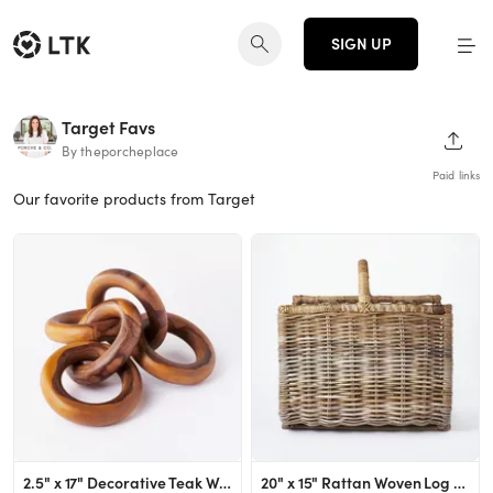
SIGN UP
Target Favs
SHAR
By theporcheplace
Paid links
Our favorite products from Target
2.5" x 17" Decorative Teak Wood Chain Figurine - Threshold™ designed with Studio McGee
20" x 15" Rattan Woven Log Holder with Handle Gray/Natural - Threshold™ designed with Studio Mc...