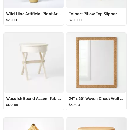
Wild Lilac Artificial Plant Arrangement - Threshold™ designed with Studio McGee
Talbert Pillow Top Slipper Chair with Casters - Threshold™ designed with Studio McGee
$25.00
$250.00
Wasatch Round Accent Table with Drawer Off White - Threshold™ designed with Studio McGee
24" x 30" Woven Check Wall Mirror Natural - Threshold™ designed with Studio McGee
$120.00
$80.00