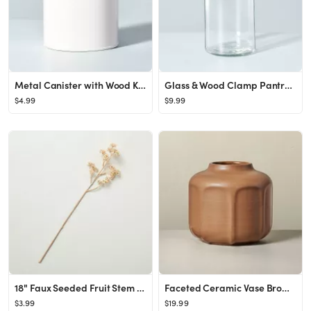
Metal Canister with Wood Knob Sour Cream - Hearth & Hand™ with Magnolia
Glass & Wood Clamp Pantry Canister - Hearth & Hand™ with Magnolia
$4.99
$9.99
18" Faux Seeded Fruit Stem - Hearth & Hand™ with Magnolia
Faceted Ceramic Vase Brown - Hearth & Hand™ with Magnolia
$3.99
$19.99