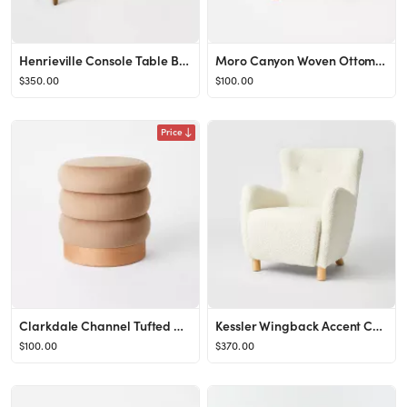
Henrieville Console Table Brown - Threshold™ designed with Studio McGee
Moro Canyon Woven Ottoman with Wood Legs Natural (FA) - Threshold™ designed with Studio McGee
$350.00
$100.00
Price
Clarkdale Channel Tufted Ottoman with Wood Base - Threshold™ designed with Studio McGee
Kessler Wingback Accent Chair Cream Sherpa - Threshold™ designed with Studio McGee
$100.00
$370.00