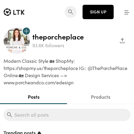
SIGN UP
theporcheplace
SHAR
93.6K followers
Modern Classic Style 🏡 ShopMy:
https://shopmy.us/theporcheplace IG:: @ThePorchePlace
Online 🏡 Design Services —>
www.porcheandco.com/edesign
Posts
Products
Trending posts 🔥