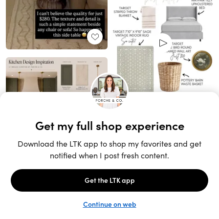
Unlock the full LTK experience
Sign up