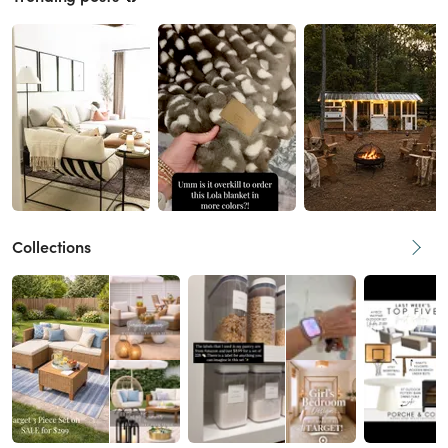
Collections