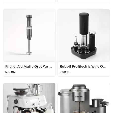
KitchenAid Matte Grey Variable Speed Corded Hand Immersion Blender + Reviews | Crate & Barrel
Rabbit Pro Electric Wine Opener Set
$59.95
$109.95