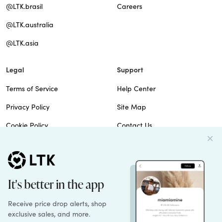
@LTK.brasil
Careers
@LTK.australia
@LTK.asia
Legal
Support
Terms of Service
Help Center
Privacy Policy
Site Map
Cookie Policy
Contact Us
Imprint
Do Not Sell
Patents