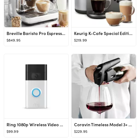
Breville Barista Pro Espresso Machine | Williams Sonoma
Keurig K-Cafe Special Edition Single-Serve K-Cup Pod Coffee, Latte and Cappuccino Maker - Nickel
$849.95
$219.99
Ring 1080p Wireless Video Doorbell - Satin Nickel
Coravin Timeless Model 3+ Wine Preservation System
$99.99
$229.95