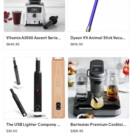
Vitamix A3500 Ascent Series Blender
Dyson V11 Animal Stick Vacuum, Nickel / Purple
$649.95
$619.00
The USB Lighter Company Electric Candle Lighter - Rechargeable, Flameless, & Windproof Torch Stic...
Bartesian Premium Cocktails on Demand
$30.00
$369.95