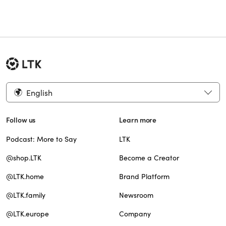
English
Follow us
Learn more
Podcast: More to Say
LTK
@shop.LTK
Become a Creator
@LTK.home
Brand Platform
@LTK.family
Newsroom
@LTK.europe
Company