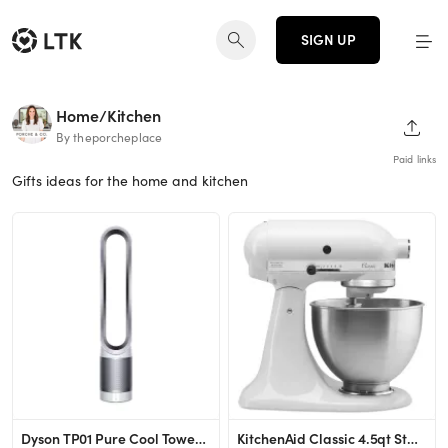
SIGN UP
Home/Kitchen
SHAR
By theporcheplace
Paid links
Gifts ideas for the home and kitchen
Dyson TP01 Pure Cool Tower Air Purifier and Fan Silver
KitchenAid Classic 4.5qt Stand Mixer - White