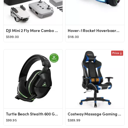
DJI Mini 2 Fly More Combo – Ultralight Foldable Drone, 3-Axis Gimbal with 4K Camera, 12MP Photo...
Hover-1 Rocket Hoverboard with LED Headlights, 7 MPH Max Speed, Black - Walmart.com
$599.00
$118.00
Price
Turtle Beach Stealth 600 Gen 2 USB Wireless Amplified Gaming Headset - Licensed for Xbox Series X...
Costway Massage Gaming Chair Reclining Swivel Racing Office Chair w/Lumbar Support
$99.95
$389.99