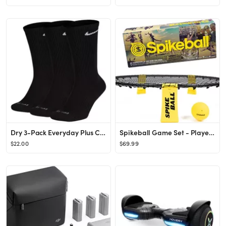
Dry 3-Pack Everyday Plus Cushion Crew Training Socks
Spikeball Game Set - Played Outdoors, Indoors, Lawn, Yard, Beach, Tailgate, Park - Includes 1 Bal...
$22.00
$69.99