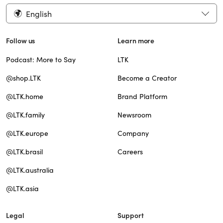
English
Follow us
Learn more
Podcast: More to Say
LTK
@shop.LTK
Become a Creator
@LTK.home
Brand Platform
@LTK.family
Newsroom
@LTK.europe
Company
@LTK.brasil
Careers
@LTK.australia
@LTK.asia
Legal
Support