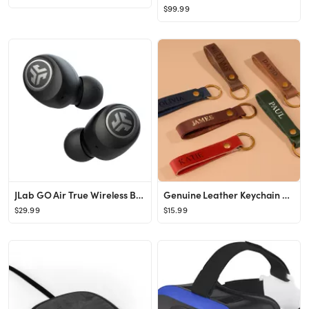
$99.99
JLab GO Air True Wireless Bluetooth Earbuds
Genuine Leather Keychain Set Kay Chain and Valet Tray - Etsy
$29.99
$15.99