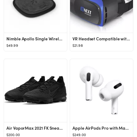
Nimble Apollo Single Wireless Charge Pad
VR Headset Compatible with iPhone & Android Phone - Universal Virtual Reality Goggles - Soft & Co...
$49.99
$21.98
Air VaporMax 2021 FK Sneaker
Apple AirPods Pro with MagSafe Charging Case (1st Generation) - Walmart.com
$200.00
$249.00