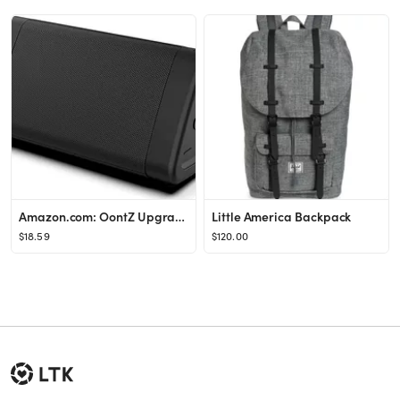
Amazon.com: OontZ Upgraded Angle 3 Bluetooth Speaker | Portable Bluetooth Speakers | Powerful 10 ...
Little America Backpack
$18.59
$120.00