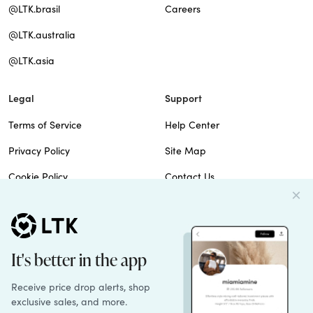
@LTK.brasil
Careers
@LTK.australia
@LTK.asia
Legal
Support
Terms of Service
Help Center
Privacy Policy
Site Map
Cookie Policy
Contact Us
Imprint
Do Not Sell
Patents