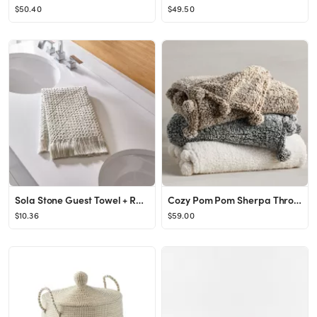
$50.40
$49.50
Sola Stone Guest Towel + Reviews | Crate & Barrel
Cozy Pom Pom Sherpa Throws
$10.36
$59.00