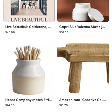
Live Beautiful: Calderone, Athena: 9781419742804: Amazon.com: Books
Capri Blue Volcano Matte Jar Candle
$45.00
$36.00
Henro Company Match Striker - Handmade in North Carolina | Works with ALL MATCHES- 2.25" x 2.5", ...
Amazon.com | Creative Co-Op Rectangle Wood Pedestal with Handle, Small, Brown: Serveware Accessor...
$24.00
$15.79