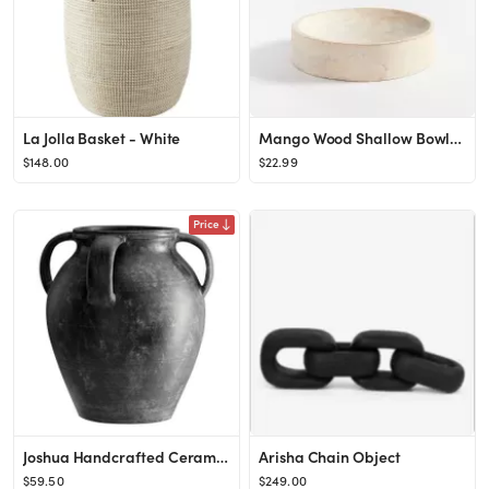
La Jolla Basket - White
Mango Wood Shallow Bowl, White Wash
$148.00
$22.99
Price
Joshua Handcrafted Ceramic Vases
Arisha Chain Object
$59.50
$249.00