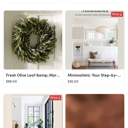
Price
Fresh Olive Leaf &amp; Myrtle Wreath
Minimalista: Your Step-by-Step Guide to a Better Home, Wardrobe, and Life: Gill, Shira: 978198485...
$99.00
$30.00
Price