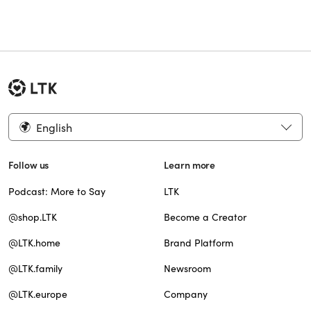
English
Follow us
Learn more
Podcast: More to Say
LTK
@shop.LTK
Become a Creator
@LTK.home
Brand Platform
@LTK.family
Newsroom
@LTK.europe
Company