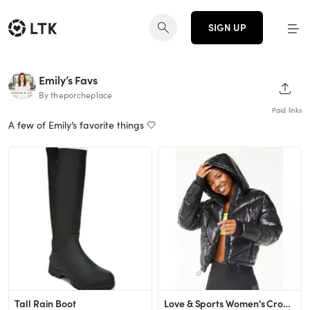
SIGN UP
Emily’s Favs
SHAR
By theporcheplace
Paid links
A few of Emily’s favorite things 🤍
Tall Rain Boot
Love & Sports Women's Cropped Puffer Jacket with Hood - Walmart.com