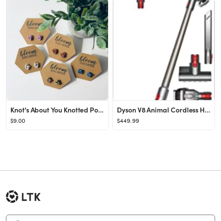
Knot's About You Knotted Polymer Clay Stud Everyday - Etsy
Dyson V8 Animal Cordless HEPA Vacuum Cleaner + Direct Drive Cleaner Head + Wand Set + Mini Motori...
$9.00
$449.99