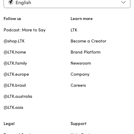
English
Follow us
Learn more
Podcast: More to Say
LTK
@shop.LTK
Become a Creator
@LTK.home
Brand Platform
@LTK.family
Newsroom
@LTK.europe
Company
@LTK.brasil
Careers
@LTK.australia
@LTK.asia
Legal
Support