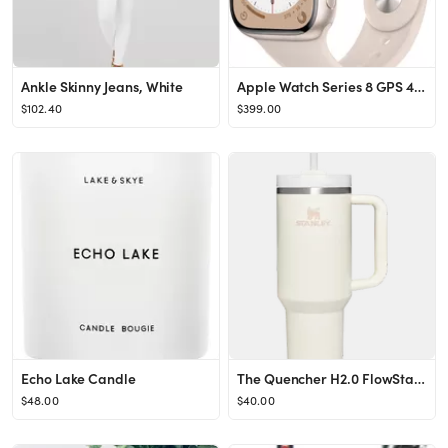
Ankle Skinny Jeans, White
Apple Watch Series 8 GPS 41mm Starlight Aluminum Case with Starlight Sport Band M/L Starlight MNU...
$102.40
$399.00
Echo Lake Candle
The Quencher H2.0 FlowState™ Tumbler | 40 OZ
$48.00
$40.00