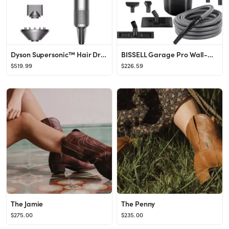
Dyson Supersonic™ Hair Dryer Nickel/Copper | Dyson
BISSELL Garage Pro Wall-Mounted Wet Dry Car Vacuum/Blower with Auto Tool Kit, 18P03-Gray, Gray
$519.99
$226.59
The Jamie
The Penny
$275.00
$235.00