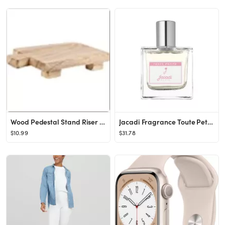
Wood Pedestal Stand Riser Wood Tray for Bathroom Home Kitchen Sink Holder Wooden Soap Holder for ...
Jacadi Fragrance Toute Petite Alcohol Free Scented Water, Baby Girl, 1.7 Fluid Ounce
$10.99
$31.78