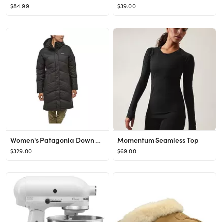
$84.99
$39.00
Women's Patagonia Down With It Parka
Momentum Seamless Top
$329.00
$69.00