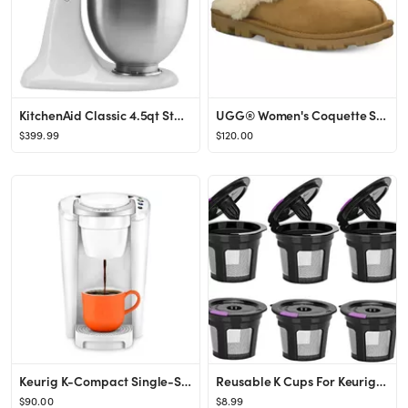
KitchenAid Classic 4.5qt Stand Mixer - White
UGG® Women's Coquette Slide Slippers & Reviews - Slippers - Shoes - Macy's
$399.99
$120.00
Keurig K-Compact Single-Serve K-Cup Pod Coffee Maker, White - Walmart.com
Reusable K Cups For Keurig, Reusable K CUP Coffee Filter Refillable Single K CUP for Keurig 2.0 1...
$90.00
$8.99