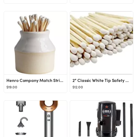
Henro Company Match Striker - Handmade in North Carolina | Works with ALL MATCHES - 2.25" x 2.5",...
2" Classic White Tip Safety Matches | 100+ Bulk Artisan Matchsticks with Bumble Striker Stickers ...
$19.00
$12.00