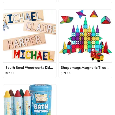
South Bend Woodworks Kids Personalized Wooden Name Puzzle – Up to 12 Characters
Shapemags Magnetic Tiles for Kids 100 Piece Set - Educational 3D Magnetic Building Blocks for Tod...
$27.99
$59.99