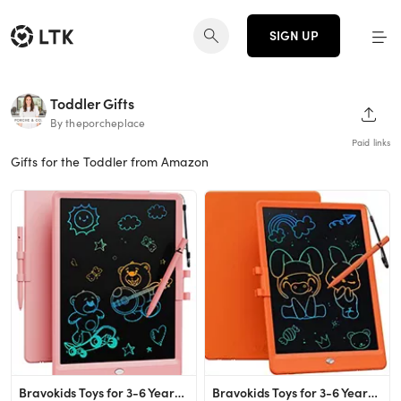
SIGN UP
Toddler Gifts
SHAR
By theporcheplace
Paid links
Gifts for the Toddler from Amazon
Bravokids Toys for 3-6 Years Old Girls Boys, LCD Writing Tablet 10 Inch Doodle Board, Electronic ...
Bravokids Toys for 3-6 Years Old Girls Boys, LCD Writing Tablet 10 Inch Doodle Board, Electronic ...