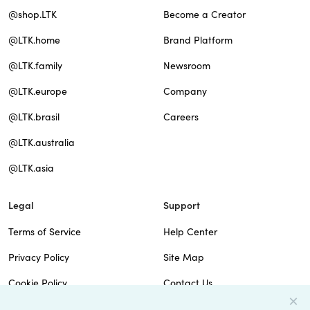
@shop.LTK
Become a Creator
@LTK.home
Brand Platform
@LTK.family
Newsroom
@LTK.europe
Company
@LTK.brasil
Careers
@LTK.australia
@LTK.asia
Legal
Support
Terms of Service
Help Center
Privacy Policy
Site Map
Cookie Policy
Contact Us
Imprint