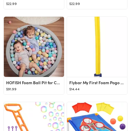
$22.99
$22.99
HOFISH Foam Ball Pit for Children Toddlers,Baby Playpen Ball Pool Soft Round Designed Easy to Cle...
Flybar My First Foam Pogo Jumper for Kids Fun and Safe Pogo Stick for Toddlers, Durable Foam and ...
$91.99
$14.44