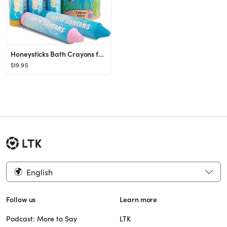
Honeysticks Bath Crayons for Toddlers & Kids - Handmade from Natural Beeswax for Non Toxic Bathtu...
$19.95
English
Follow us
Learn more
Podcast: More to Say
LTK