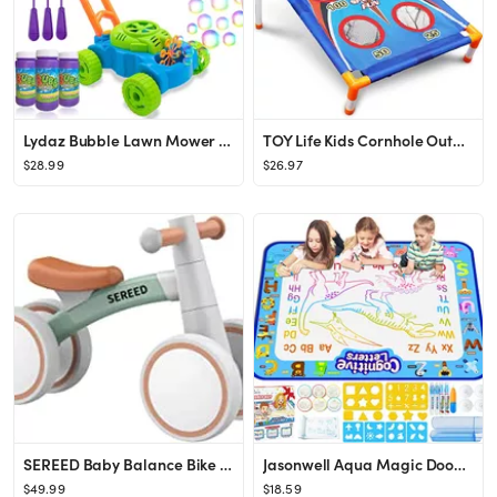
Lydaz Bubble Lawn Mower for Toddlers, Kids Bubble Blower Maker Machine, Summer Outdoor Push Toys,...
TOY Life Kids Cornhole Outdoor Games - Bean Bag Toss Game for Kids - Kids Outdoor Toys - Cornhole...
$28.99
$26.97
SEREED Baby Balance Bike for 1 Year Old Boys Girls 12-24 Month Toddler Balance Bike, 4 Wheels Tod...
Jasonwell Aqua Magic Doodle Mat 40 X 32 Inches Extra Large Water Drawing Doodling Mat Coloring Ma...
$49.99
$18.59