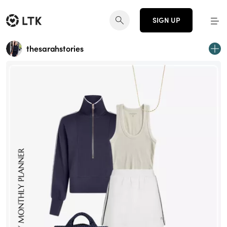
SIGN UP
thesarahstories