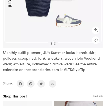
SHARE
Monthly outfit planner JULY: Summer looks | tennis skirt,
pullover, scoop neck tank, sneakers, woven tote Weekend
wear, Athleisure, activewear, active wear See the entire
calendar on thesarahstories.com ✨ #LTKStyleTip
Share:
Shop this post
Paid links