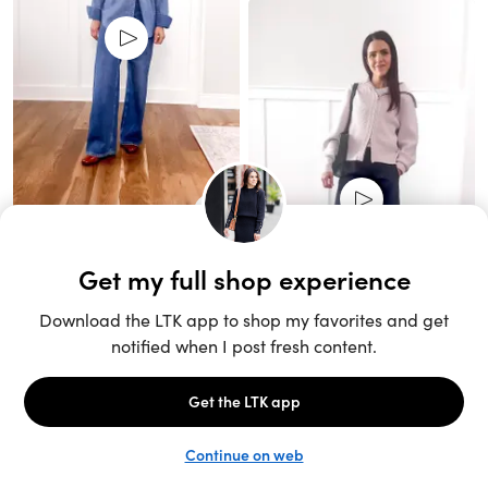
Unlock the full LTK experience
Sign up