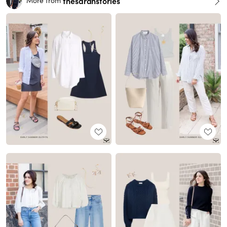
thesarahstories
More from