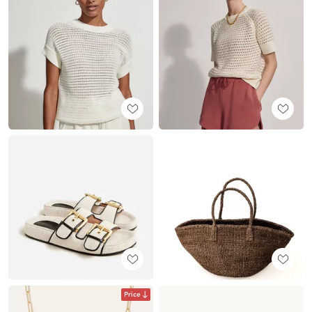
Price