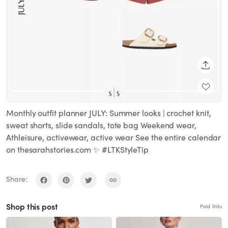
SHARE
Monthly outfit planner JULY: Summer looks | crochet knit,
sweat shorts, slide sandals, tote bag Weekend wear,
Athleisure, activewear, active wear See the entire calendar
on thesarahstories.com ✨ #LTKStyleTip
Share:
Shop this post
Paid links