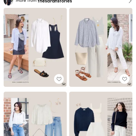
thesarahstories
More from