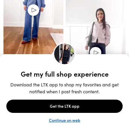
Unlock the full LTK experience
Sign up