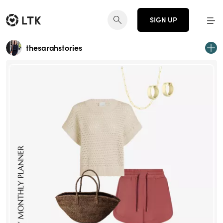
SIGN UP
thesarahstories